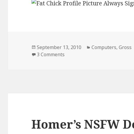
Posted
Categories
September 13, 2010
Computers
,
Gross
on
on Always Sign Out of Faceboo
3 Comments
Homer’s NSFW D