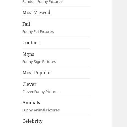
Random Funny Pictures
Most Viewed
Fail
Funny Fail Pictures
Contact
Signs
Funny Sign Pictures
Most Popular
Clever
Clever Funny Pictures
Animals
Funny Animal Pictures
Celebrity