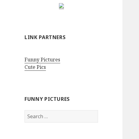
LINK PARTNERS
Funny Pictures
Cute Pics
FUNNY PICTURES
Search
for: