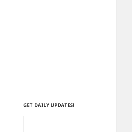
GET DAILY UPDATES!