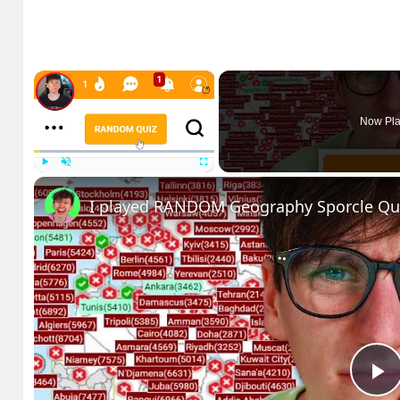
×
Now Pla
Play
Unmute
Fullscreen
I played RANDOM Geography Sporcle Qu
P