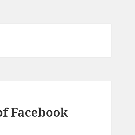
of Facebook