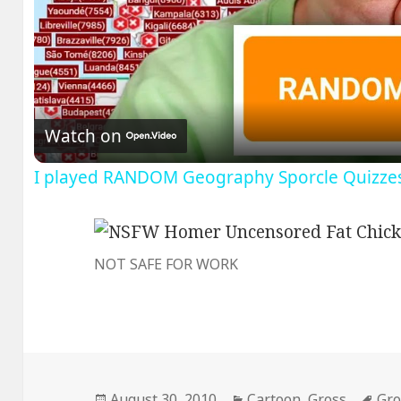
V
Watch on
I played RANDOM Geography Sporcle Quizze
NOT SAFE FOR WORK
Posted
Categories
Tag
August 30, 2010
Cartoon
,
Gross
Gro