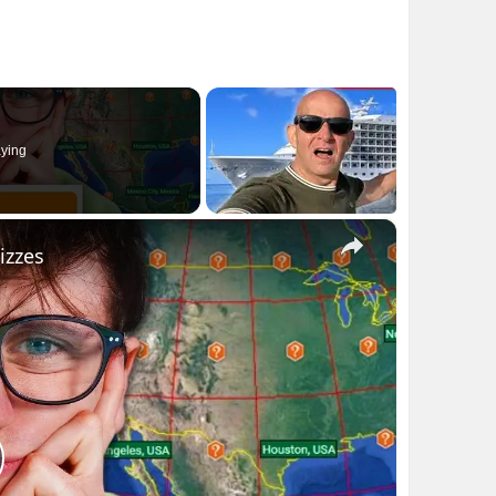
ying
×
izzes
lay