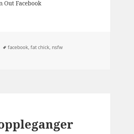
Tags
facebook
,
fat chick
,
nsfw
k
oppleganger