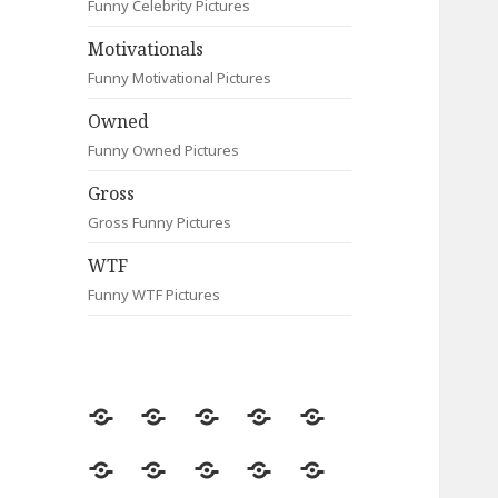
Funny Celebrity Pictures
Motivationals
Funny Motivational Pictures
Owned
Funny Owned Pictures
Gross
Gross Funny Pictures
WTF
Funny WTF Pictures
Random
Most
Fail
Contact
Signs
Viewed
Most
Clever
Animals
Celebrity
Motivationals