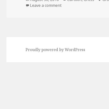
on
on Homer’s NSFW Dopple
Leave a comment
Proudly powered by WordPress