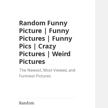
Random Funny
Picture | Funny
Pictures | Funny
Pics | Crazy
Pictures | Weird
Pictures
The Newest, Most Viewed, and
Funniest Pictures
Random