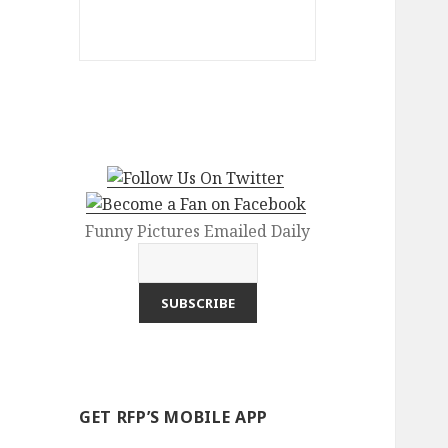
Funny Pictures Emailed Daily
GET RFP’S MOBILE APP