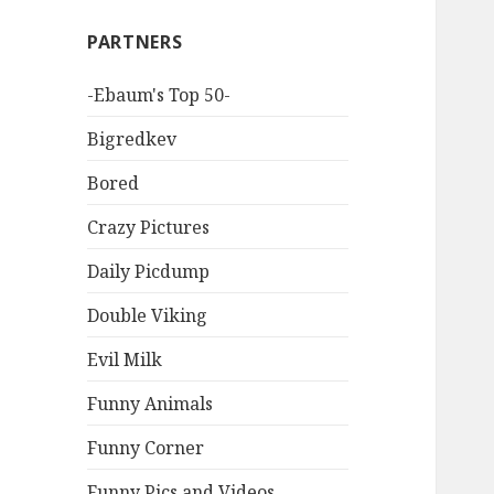
PARTNERS
-Ebaum's Top 50-
Bigredkev
Bored
Crazy Pictures
Daily Picdump
Double Viking
Evil Milk
Funny Animals
Funny Corner
Funny Pics and Videos