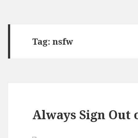
Tag:
nsfw
Always Sign Out 