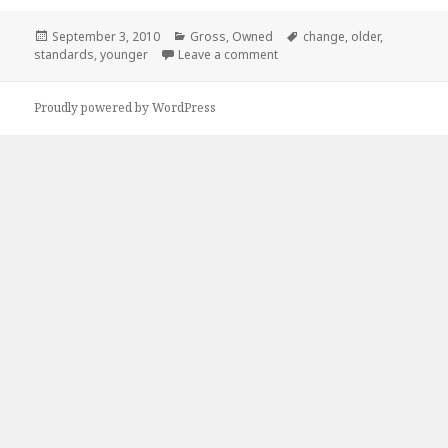
Posted
Categories
Tags
September 3, 2010
Gross
,
Owned
change
,
older
,
on
on Apparently, When you get
standards
,
younger
Leave a comment
Proudly powered by WordPress