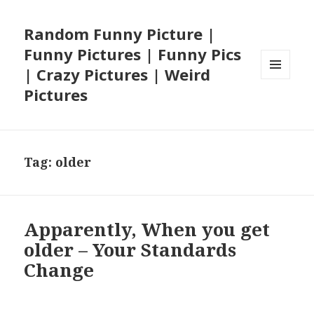
Random Funny Picture |
Funny Pictures | Funny Pics
| Crazy Pictures | Weird
MENU
Pictures
AND
WIDGETS
Tag:
older
Apparently, When you get
older – Your Standards
Change