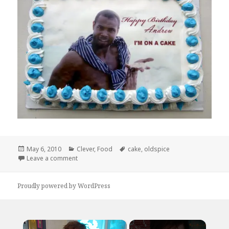
Posted
Categories
Tags
May 6, 2010
Clever
,
Food
cake
,
oldspice
on
on Look at your cake. Now back at this cake
Leave a comment
Proudly powered by WordPress
×