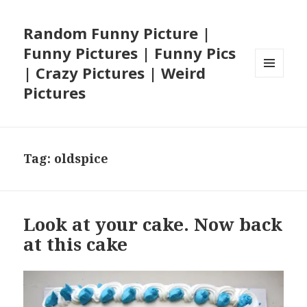
Random Funny Picture |
Funny Pictures | Funny Pics
| Crazy Pictures | Weird
MENU
Pictures
AND
WIDGETS
Tag:
oldspice
Look at your cake. Now back
at this cake