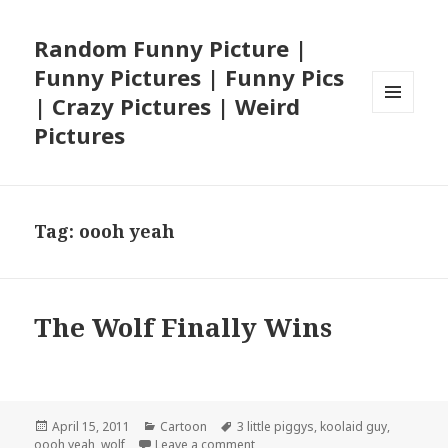
Random Funny Picture |
Funny Pictures | Funny Pics
| Crazy Pictures | Weird
MENU
Pictures
AND
WIDGETS
Tag:
oooh yeah
The Wolf Finally Wins
Posted
Categories
Tags
April 15, 2011
Cartoon
3 little piggys
,
koolaid guy
,
on
on The Wolf Finally Wins
oooh yeah
,
wolf
Leave a comment