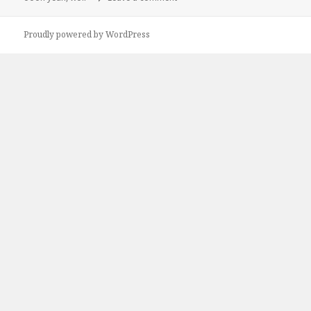
Proudly powered by WordPress