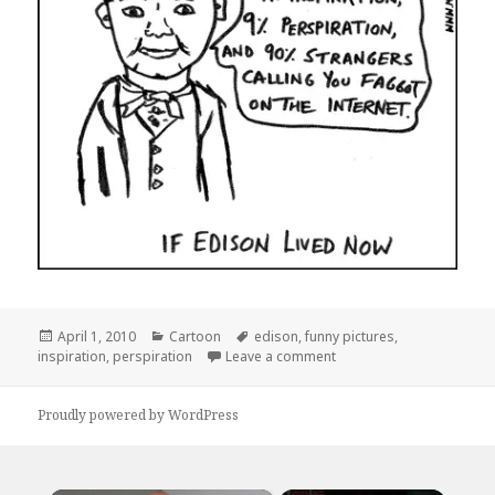
Posted
Categories
Tags
April 1, 2010
Cartoon
edison
,
funny pictures
,
on
on If Edison Lived Today
inspiration
,
perspiration
Leave a comment
Proudly powered by WordPress