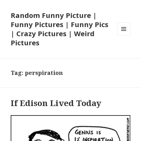
Random Funny Picture |
Funny Pictures | Funny Pics
| Crazy Pictures | Weird
MENU
Pictures
AND
WIDGETS
Tag:
perspiration
If Edison Lived Today