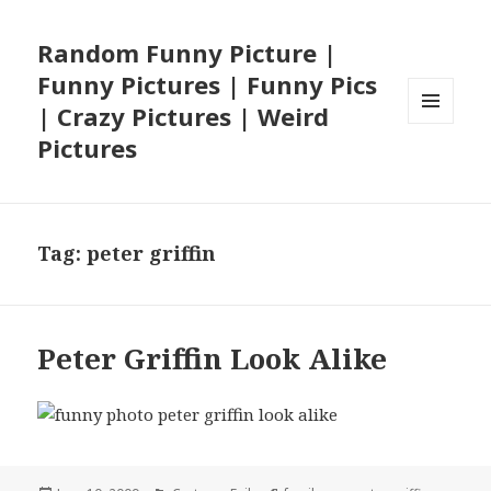
Random Funny Picture |
Funny Pictures | Funny Pics
| Crazy Pictures | Weird
MENU
Pictures
AND
WIDGETS
Tag:
peter griffin
Peter Griffin Look Alike