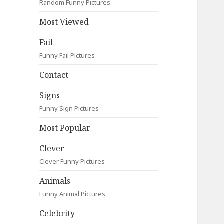
Random Funny Pictures
Most Viewed
Fail
Funny Fail Pictures
Contact
Signs
Funny Sign Pictures
Most Popular
Clever
Clever Funny Pictures
Animals
Funny Animal Pictures
Celebrity