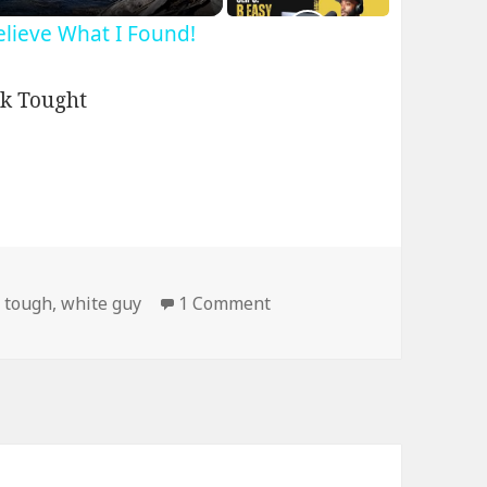
Believe What I Found!
on Picture With a Black G
,
tough
,
white guy
1 Comment