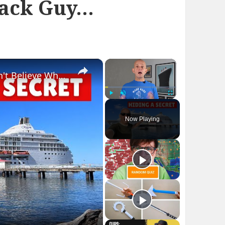
lack Guy…
×
×
Bizarre Stories of 6 Cruise Ships: You Won't Believe What I Found!
Play
Unmute
Fullscreen
Now Playing