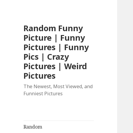
Random Funny
Picture | Funny
Pictures | Funny
Pics | Crazy
Pictures | Weird
Pictures
The Newest, Most Viewed, and
Funniest Pictures
Random