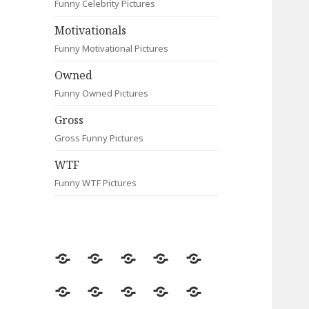
Funny Celebrity Pictures
Motivationals
Funny Motivational Pictures
Owned
Funny Owned Pictures
Gross
Gross Funny Pictures
WTF
Funny WTF Pictures
Random
Most
Fail
Contact
Signs
Viewed
Most
Clever
Animals
Celebrity
Motivationals