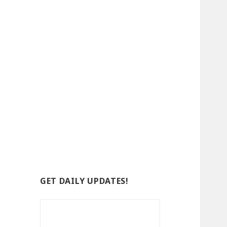
GET DAILY UPDATES!