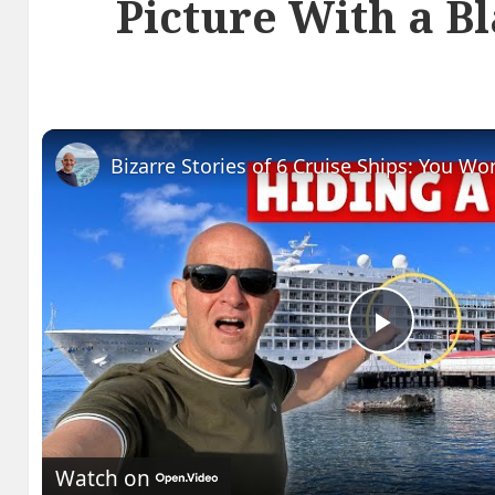
Picture With a B
Play
Video
Watch on