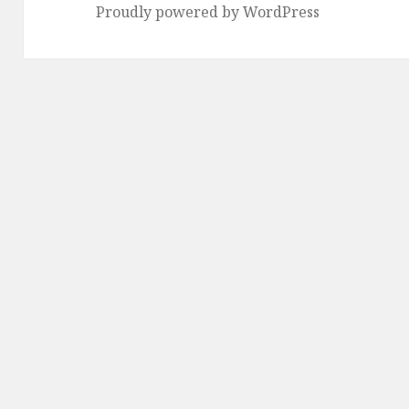
Proudly powered by WordPress