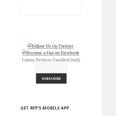
Funny Pictures Emailed Daily
GET RFP’S MOBILE APP