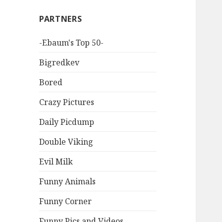
PARTNERS
-Ebaum's Top 50-
Bigredkev
Bored
Crazy Pictures
Daily Picdump
Double Viking
Evil Milk
Funny Animals
Funny Corner
Funny Pics and Videos