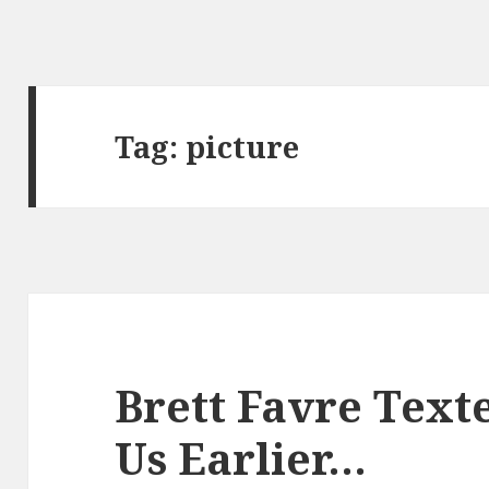
Tag:
picture
Brett Favre Texte
Us Earlier…