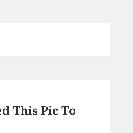
d This Pic To