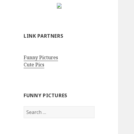
LINK PARTNERS
Funny Pictures
Cute Pics
FUNNY PICTURES
Search
for: