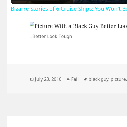
Bizarre Stories of 6 Cruise Ships: You Won't 
...Better Look Tough
Posted
Categories
Tags
July 23, 2010
Fail
black guy
,
picture
on