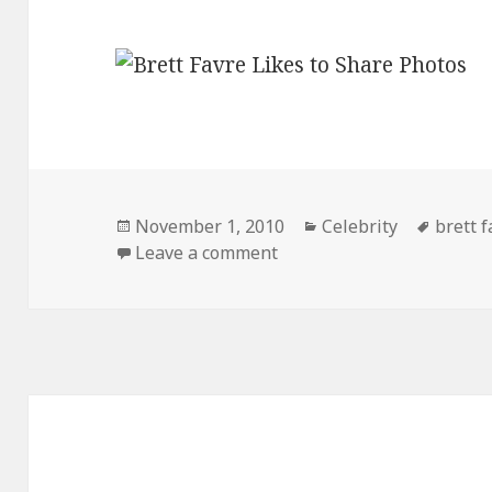
Posted
Categories
Tags
November 1, 2010
Celebrity
brett f
on
on Brett Favre Texted This
Leave a comment