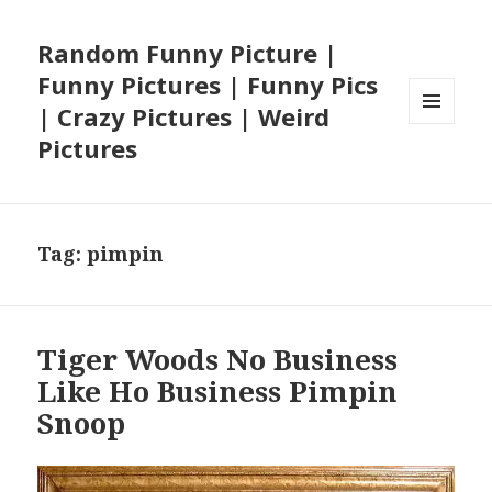
Random Funny Picture |
Funny Pictures | Funny Pics
| Crazy Pictures | Weird
MENU
Pictures
AND
WIDGETS
Tag:
pimpin
Tiger Woods No Business
Like Ho Business Pimpin
Snoop