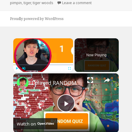
on
on Tiger Woods No Bus
pimpin
,
tiger
,
tiger woods
Leave a comment
Proudly powered by WordPress
×
Now Playing
×
Play
Unmute
Fullscreen
I played RANDOM Geography Sporcle Quizzes
Play
Watch on
Video