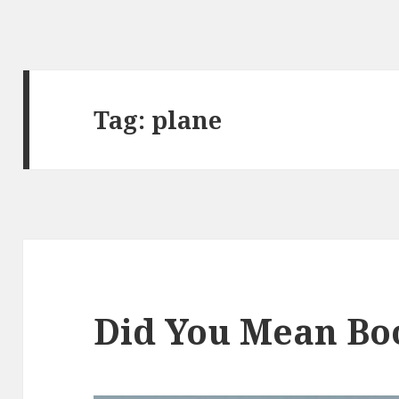
Tag:
plane
Did You Mean Bo