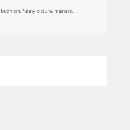
,
budhism
,
funny picture
,
masters
,
on Did You Mean Booty-ism?
t