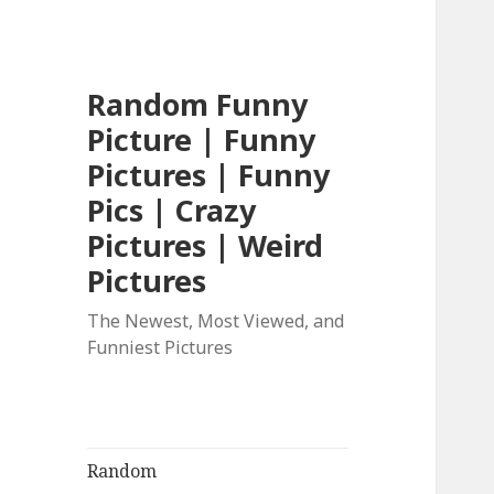
Random Funny
Picture | Funny
Pictures | Funny
Pics | Crazy
Pictures | Weird
Pictures
The Newest, Most Viewed, and
Funniest Pictures
Random