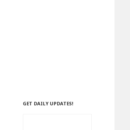
GET DAILY UPDATES!