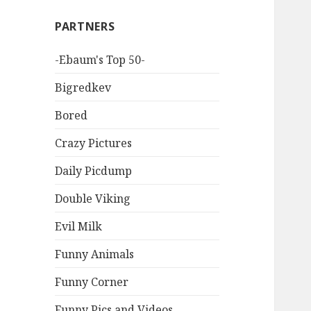
PARTNERS
-Ebaum's Top 50-
Bigredkev
Bored
Crazy Pictures
Daily Picdump
Double Viking
Evil Milk
Funny Animals
Funny Corner
Funny Pics and Videos