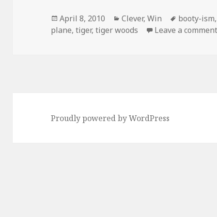
Posted
Categories
Tags
April 8, 2010
Clever
,
Win
booty-ism
on
plane
,
tiger
,
tiger woods
Leave a commen
Proudly powered by WordPress