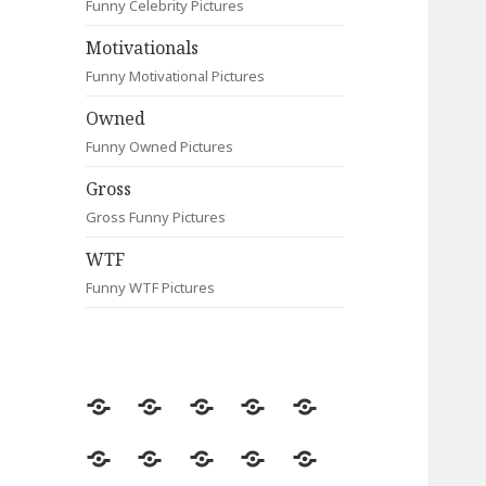
Funny Celebrity Pictures
Motivationals
Funny Motivational Pictures
Owned
Funny Owned Pictures
Gross
Gross Funny Pictures
WTF
Funny WTF Pictures
Random
Most
Fail
Contact
Signs
Viewed
Most
Clever
Animals
Celebrity
Motivationals