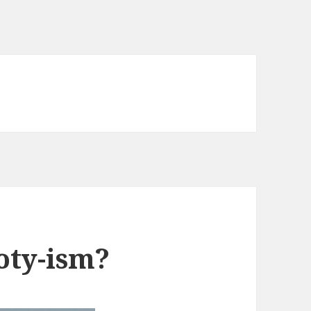
oty-ism?