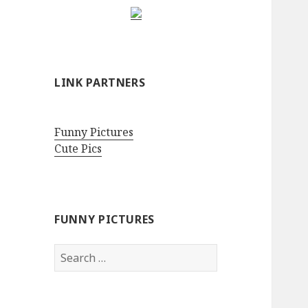
LINK PARTNERS
Funny Pictures
Cute Pics
FUNNY PICTURES
Search
for: