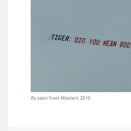
As seen from Masters 2010