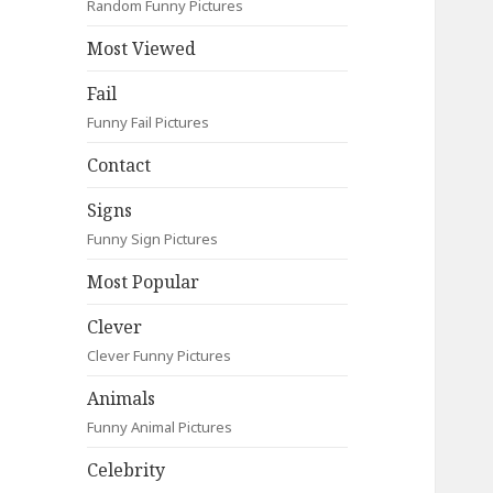
Random Funny Pictures
Most Viewed
Fail
Funny Fail Pictures
Contact
Signs
Funny Sign Pictures
Most Popular
Clever
Clever Funny Pictures
Animals
Funny Animal Pictures
Celebrity