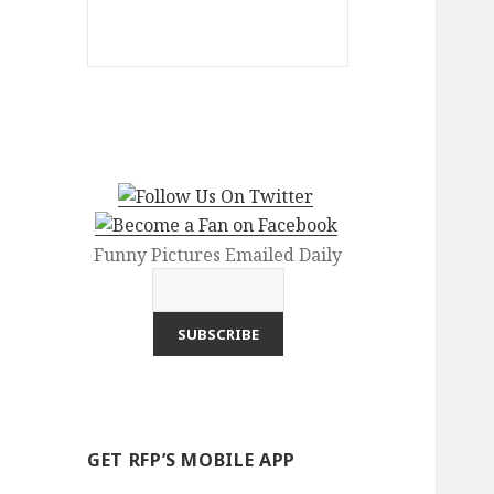
Funny Pictures Emailed Daily
GET RFP’S MOBILE APP