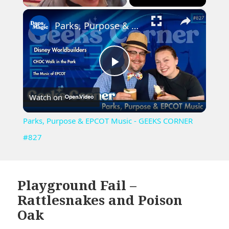
×
Unmute
Parks, Purpose & EPCOT Music - GEEKS CORNER #827
Play
Watch on
Video
Parks, Purpose & EPCOT Music - GEEKS CORNER
#827
Playground Fail –
Rattlesnakes and Poison
Oak