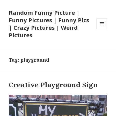
Random Funny Picture |
Funny Pictures | Funny Pics
| Crazy Pictures | Weird
MENU
Pictures
AND
WIDGETS
Tag:
playground
Creative Playground Sign