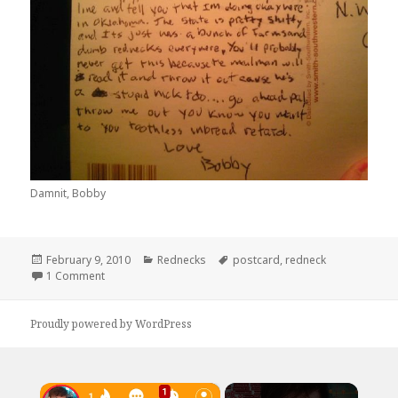
Damnit, Bobby
Posted
Categories
Tags
February 9, 2010
Rednecks
postcard
,
redneck
on
on Dear Mr. Postman
1 Comment
Proudly powered by WordPress
×