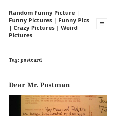
Random Funny Picture |
Funny Pictures | Funny Pics
| Crazy Pictures | Weird
MENU
Pictures
AND
WIDGETS
Tag:
postcard
Dear Mr. Postman