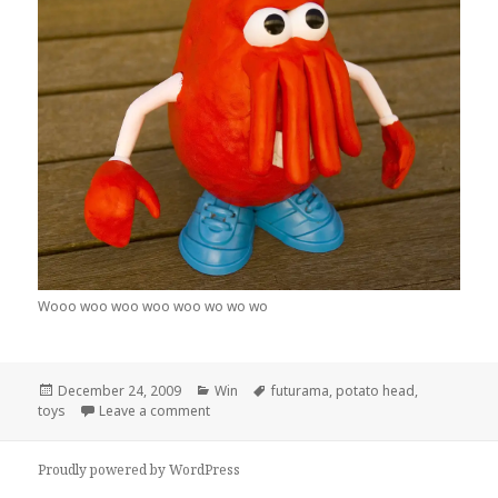
Wooo woo woo woo woo wo wo wo
Posted
Categories
Tags
December 24, 2009
Win
futurama
,
potato head
,
on
on Dr Spudberg
toys
Leave a comment
Proudly powered by WordPress