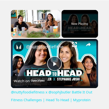
×
Now Playing
×
Play
Unmute
Fullscreen
@nuttyfoodiefitness ​x @sophjbutler Battle It Out Fitness Challenges | Head To Head | Myprotein
Play
Watch on
Video
@nuttyfoodiefitness ​x @sophjbutler Battle It Out
Fitness Challenges | Head To Head | Myprotein