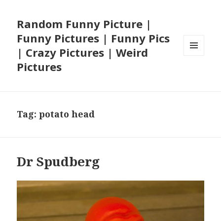
Random Funny Picture |
Funny Pictures | Funny Pics
| Crazy Pictures | Weird
MENU
Pictures
AND
WIDGETS
Tag:
potato head
Dr Spudberg