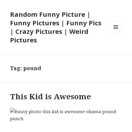
Random Funny Picture |
Funny Pictures | Funny Pics
| Crazy Pictures | Weird
MENU
Pictures
AND
WIDGETS
Tag:
pound
This Kid is Awesome