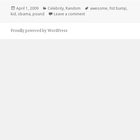
Posted
Categories
Tags
April 1, 2009
Celebrity
,
Random
awesome
,
fist bump
,
on
on This Kid is Awesome
kid
,
obama
,
pound
Leave a comment
Proudly powered by WordPress