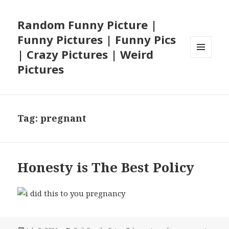
Random Funny Picture |
Funny Pictures | Funny Pics
| Crazy Pictures | Weird
MENU
Pictures
AND
WIDGETS
Tag:
pregnant
Honesty is The Best Policy