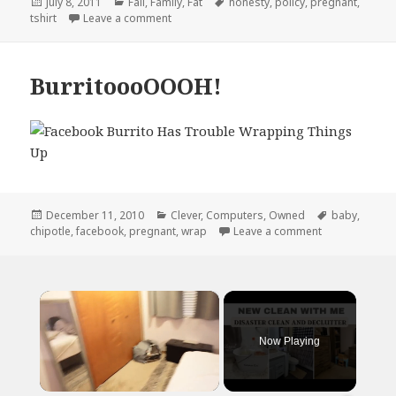
Posted
Categories
Tags
July 8, 2011
Fail
,
Family
,
Fat
honesty
,
policy
,
pregnant
,
on
on Honesty is The Best Policy
tshirt
Leave a comment
BurritoooOOOH!
Posted
Categories
Tags
December 11, 2010
Clever
,
Computers
,
Owned
baby
,
on
on Burritooo
chipotle
,
facebook
,
pregnant
,
wrap
Leave a comment
×
Now Playing