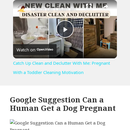
×
Unmute
Catch Up Clean and Declutter With Me: Pregnant With a Toddler Cleaning Motivation
Play
Watch on
Video
Catch Up Clean and Declutter With Me: Pregnant
With a Toddler Cleaning Motivation
Google Suggestion Can a
Human Get a Dog Pregnant