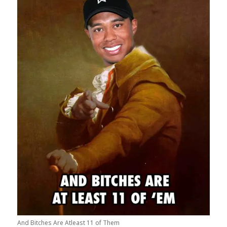
And Bitches Are Atleast 11 of Them