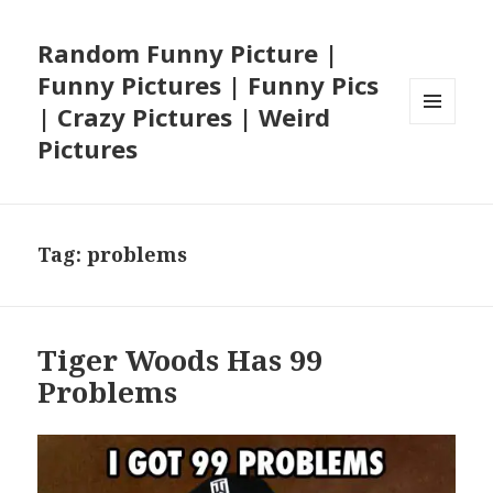
Random Funny Picture |
Funny Pictures | Funny Pics
| Crazy Pictures | Weird
MENU
Pictures
AND
WIDGETS
Tag:
problems
Tiger Woods Has 99
Problems