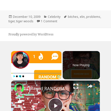
Posted
Categories
Tags
December 10, 2009
Celebrity
bitches
,
elin
,
problems
,
on
on Tiger Woods Has 99 Problems
tiger
,
tiger woods
1 Comment
Proudly powered by WordPress
×
Now Playing
×
Play
Unmute
Fullscreen
I played RANDOM Geography Sporcle Quizzes