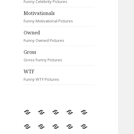
Funny Celebrity Pictures
Motivationals
Funny Motivational Pictures
Owned
Funny Owned Pictures
Gross
Gross Funny Pictures
WTF
Funny WTF Pictures
Random
Most
Fail
Contact
Signs
Viewed
Most
Clever
Animals
Celebrity
Motivationals