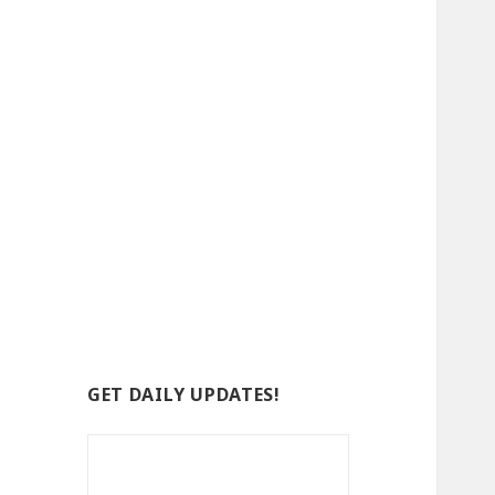
GET DAILY UPDATES!