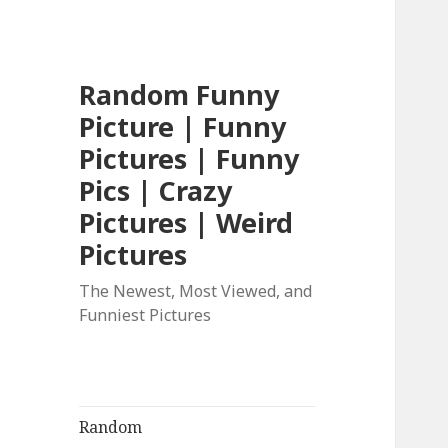
Random Funny
Picture | Funny
Pictures | Funny
Pics | Crazy
Pictures | Weird
Pictures
The Newest, Most Viewed, and
Funniest Pictures
Random