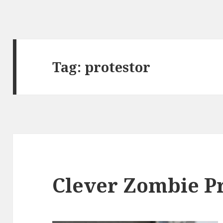
Tag:
protestor
Clever Zombie P