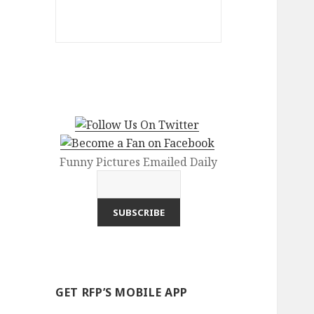
Funny Pictures Emailed Daily
GET RFP’S MOBILE APP