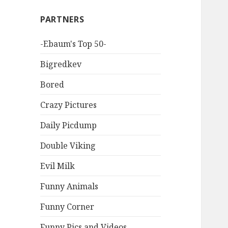
PARTNERS
-Ebaum's Top 50-
Bigredkev
Bored
Crazy Pictures
Daily Picdump
Double Viking
Evil Milk
Funny Animals
Funny Corner
Funny Pics and Videos