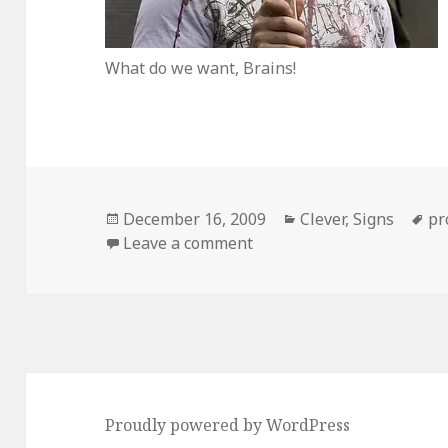
What do we want, Brains!
Posted
Categories
Ta
December 16, 2009
Clever
,
Signs
pr
on
on Clever Zombie Protest
Leave a comment
Proudly powered by WordPress