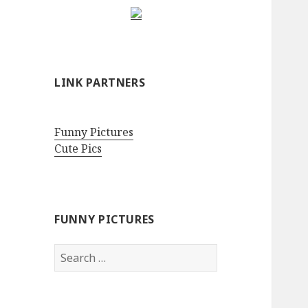
LINK PARTNERS
Funny Pictures
Cute Pics
FUNNY PICTURES
Search
for: