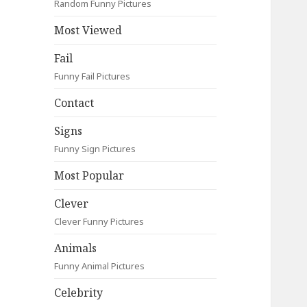
Random Funny Pictures
Most Viewed
Fail
Funny Fail Pictures
Contact
Signs
Funny Sign Pictures
Most Popular
Clever
Clever Funny Pictures
Animals
Funny Animal Pictures
Celebrity