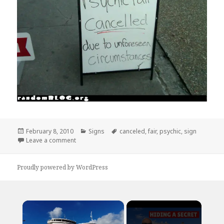
Posted
Categories
Tags
February 8, 2010
Signs
canceled
,
fair
,
psychic
,
sign
on
on Psychic Fair Canceled Sign
Leave a comment
Proudly powered by WordPress
×