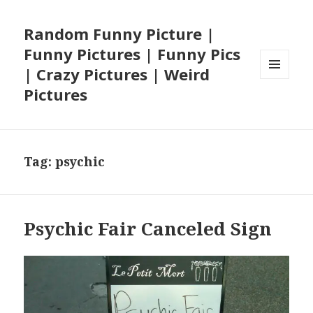
Random Funny Picture |
Funny Pictures | Funny Pics
| Crazy Pictures | Weird
MENU
Pictures
AND
WIDGETS
Tag:
psychic
Psychic Fair Canceled Sign