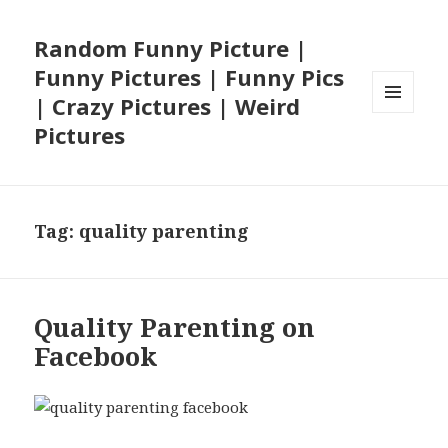
Random Funny Picture |
Funny Pictures | Funny Pics
| Crazy Pictures | Weird
MENU
Pictures
AND
WIDGETS
Tag:
quality parenting
Quality Parenting on
Facebook