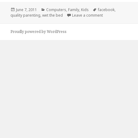
Posted
Categories
Tags
June 7, 2011
Computers
,
Family
,
Kids
facebook
,
on
on Quality Parenti
quality parenting
,
wet the bed
Leave a comment
Proudly powered by WordPress