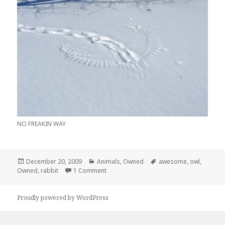
NO FREAKIN WAY
Posted
Categories
Tags
December 20, 2009
Animals
,
Owned
awesome
,
owl
,
on
on Follow The Rabbit Foot Prints… BAM!
Owned
,
rabbit
1 Comment
Proudly powered by WordPress