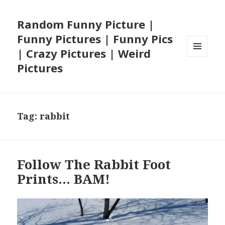
Random Funny Picture |
Funny Pictures | Funny Pics
| Crazy Pictures | Weird
MENU
Pictures
AND
WIDGETS
Tag:
rabbit
Follow The Rabbit Foot
Prints… BAM!