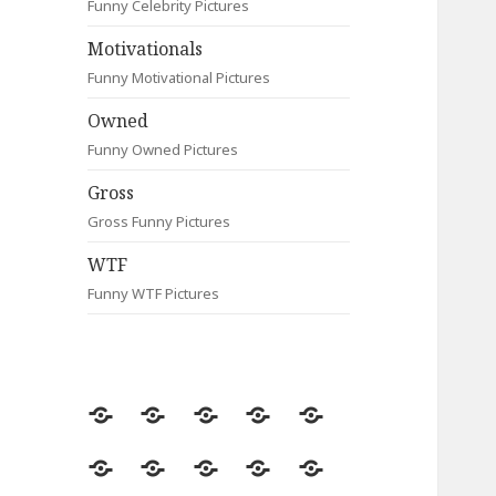
Funny Celebrity Pictures
Motivationals
Funny Motivational Pictures
Owned
Funny Owned Pictures
Gross
Gross Funny Pictures
WTF
Funny WTF Pictures
Random
Most
Fail
Contact
Signs
Viewed
Most
Clever
Animals
Celebrity
Motivationals