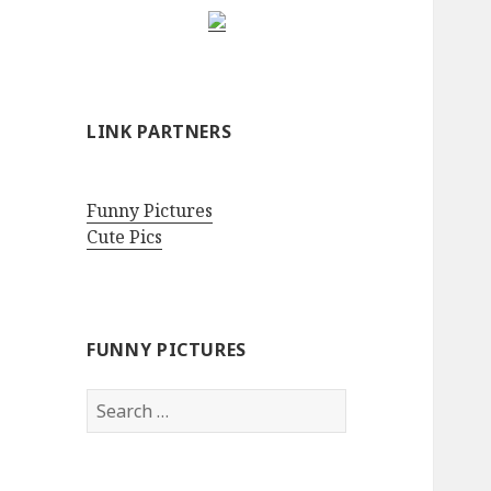
LINK PARTNERS
Funny Pictures
Cute Pics
FUNNY PICTURES
Search
for: