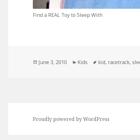
Find a REAL Toy to Sleep With
Posted
Categories
Tags
June 3, 2010
Kids
kid
,
racetrack
,
sle
on
Proudly powered by WordPress