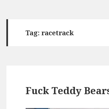
Tag:
racetrack
Fuck Teddy Bear