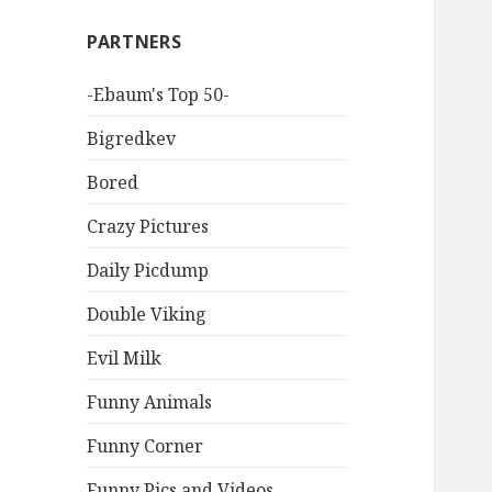
PARTNERS
-Ebaum's Top 50-
Bigredkev
Bored
Crazy Pictures
Daily Picdump
Double Viking
Evil Milk
Funny Animals
Funny Corner
Funny Pics and Videos