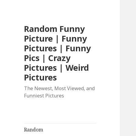
Random Funny
Picture | Funny
Pictures | Funny
Pics | Crazy
Pictures | Weird
Pictures
The Newest, Most Viewed, and
Funniest Pictures
Random