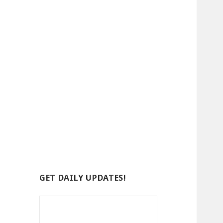
GET DAILY UPDATES!