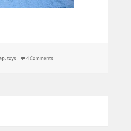
on Fuck Teddy Bears!
ep
,
toys
4 Comments