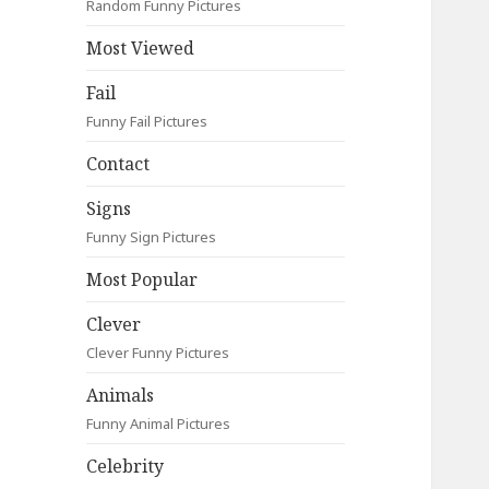
Random Funny Pictures
Most Viewed
Fail
Funny Fail Pictures
Contact
Signs
Funny Sign Pictures
Most Popular
Clever
Clever Funny Pictures
Animals
Funny Animal Pictures
Celebrity