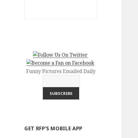
Funny Pictures Emailed Daily
GET RFP’S MOBILE APP