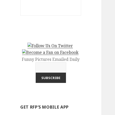
Funny Pictures Emailed Daily
GET RFP’S MOBILE APP