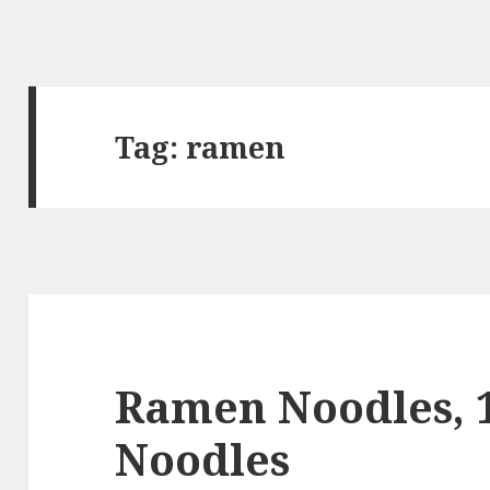
Tag:
ramen
Ramen Noodles, 
Noodles