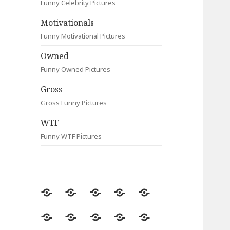
Funny Celebrity Pictures
Motivationals
Funny Motivational Pictures
Owned
Funny Owned Pictures
Gross
Gross Funny Pictures
WTF
Funny WTF Pictures
Random
Most
Fail
Contact
Signs
Viewed
Most
Clever
Animals
Celebrity
Motivationals