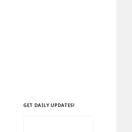
GET DAILY UPDATES!