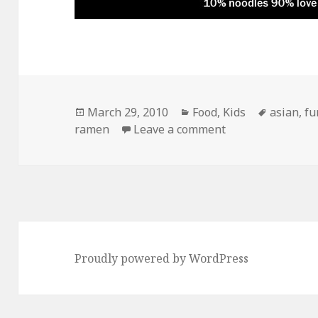
Posted
Categories
Tags
March 29, 2010
Food
,
Kids
asian
,
fu
on
on Ramen Noodle
ramen
Leave a comment
Proudly powered by WordPress