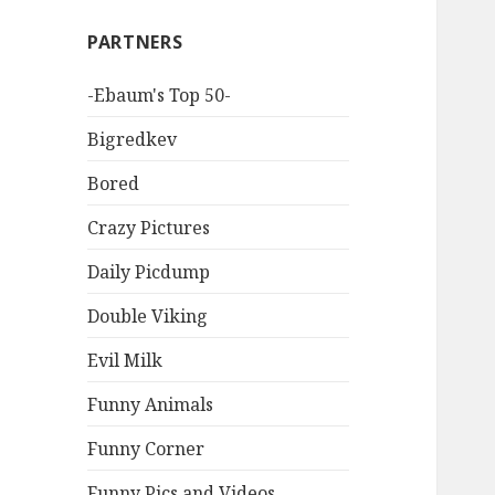
PARTNERS
-Ebaum's Top 50-
Bigredkev
Bored
Crazy Pictures
Daily Picdump
Double Viking
Evil Milk
Funny Animals
Funny Corner
Funny Pics and Videos