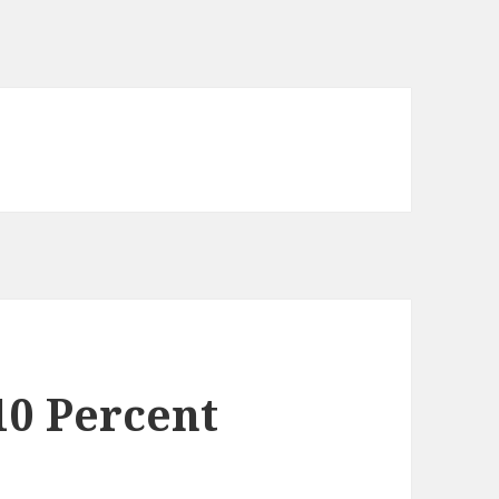
10 Percent