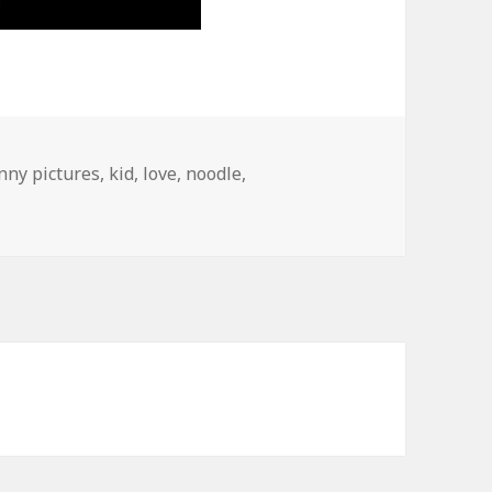
nny pictures
,
kid
,
love
,
noodle
,
s, 10 Percent Noodles