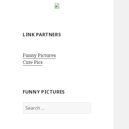
LINK PARTNERS
Funny Pictures
Cute Pics
FUNNY PICTURES
Search
for: