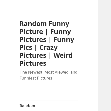
Random Funny
Picture | Funny
Pictures | Funny
Pics | Crazy
Pictures | Weird
Pictures
The Newest, Most Viewed, and
Funniest Pictures
Random