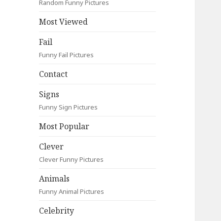
Random Funny Pictures
Most Viewed
Fail
Funny Fail Pictures
Contact
Signs
Funny Sign Pictures
Most Popular
Clever
Clever Funny Pictures
Animals
Funny Animal Pictures
Celebrity