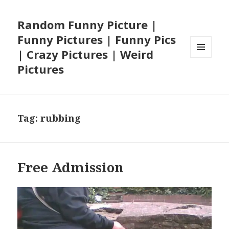
Random Funny Picture |
Funny Pictures | Funny Pics
| Crazy Pictures | Weird
MENU
Pictures
AND
WIDGETS
Tag:
rubbing
Free Admission