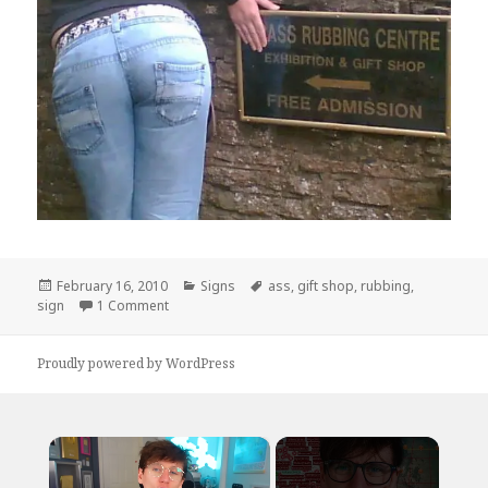
Posted
Categories
Tags
February 16, 2010
Signs
ass
,
gift shop
,
rubbing
,
on
on Free Admission
sign
1 Comment
Proudly powered by WordPress
×