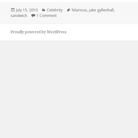
Posted
Categories
Tags
July 15, 2010
Celebrity
hilarious
,
jake gyllenhall
,
on
on Oh Sandwich…
sandwich
1 Comment
Proudly powered by WordPress