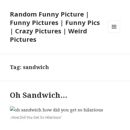
Random Funny Picture |
Funny Pictures | Funny Pics
| Crazy Pictures | Weird
MENU
Pictures
AND
WIDGETS
Tag:
sandwich
Oh Sandwich…
..How Did You Get So Hilarious/