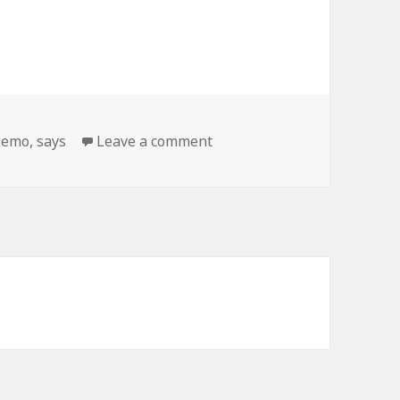
on Emo Alpaca Says…
,
emo
,
says
Leave a comment