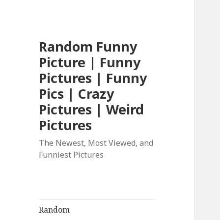
Random Funny
Picture | Funny
Pictures | Funny
Pics | Crazy
Pictures | Weird
Pictures
The Newest, Most Viewed, and
Funniest Pictures
Random