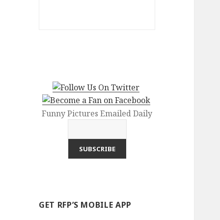
Funny Pictures Emailed Daily
GET RFP’S MOBILE APP