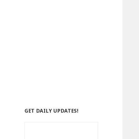
GET DAILY UPDATES!