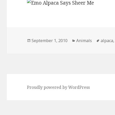
Posted
Categories
Tags
September 1, 2010
Animals
alpaca
on
Proudly powered by WordPress