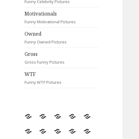
Funny Celebrity Pictures
Motivationals
Funny Motivational Pictures
Owned
Funny Owned Pictures
Gross
Gross Funny Pictures
WTF
Funny WTF Pictures
Random
Most
Fail
Contact
Signs
Viewed
Most
Clever
Animals
Celebrity
Motivationals