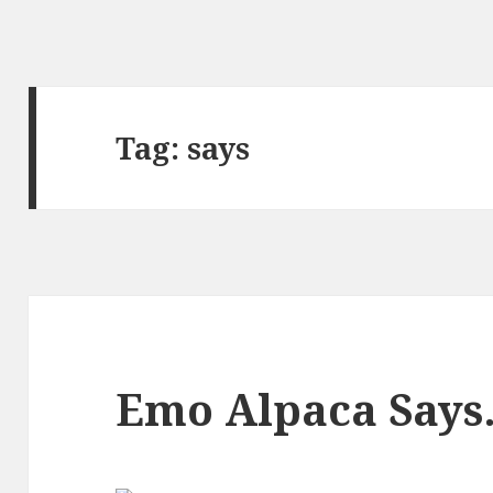
Tag:
says
Emo Alpaca Say