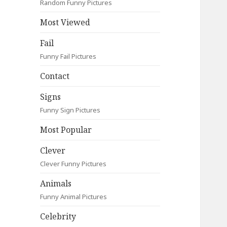
Random Funny Pictures
Most Viewed
Fail
Funny Fail Pictures
Contact
Signs
Funny Sign Pictures
Most Popular
Clever
Clever Funny Pictures
Animals
Funny Animal Pictures
Celebrity