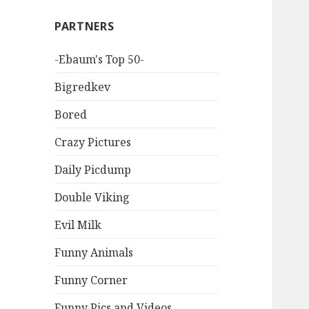
PARTNERS
-Ebaum's Top 50-
Bigredkev
Bored
Crazy Pictures
Daily Picdump
Double Viking
Evil Milk
Funny Animals
Funny Corner
Funny Pics and Videos