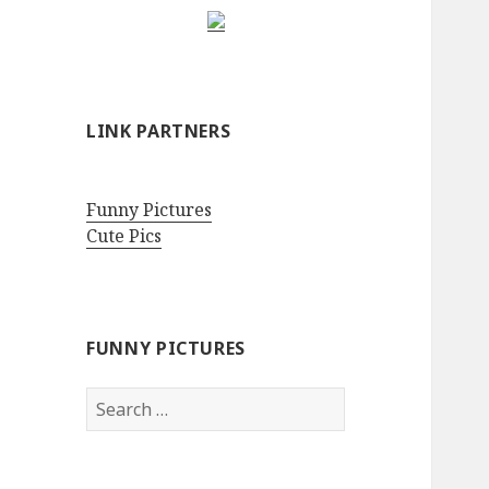
LINK PARTNERS
Funny Pictures
Cute Pics
FUNNY PICTURES
Search
for: