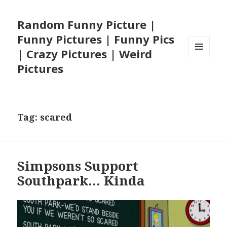
Random Funny Picture |
Funny Pictures | Funny Pics
| Crazy Pictures | Weird
MENU
Pictures
AND
WIDGETS
Tag:
scared
Simpsons Support
Southpark… Kinda