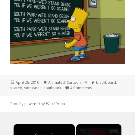
Posted
Categories
Tags
April 26, 2010
Animated
,
Cartoon
,
TV
blackboard
,
on
on Simpsons Support So
scared
,
simpsons
,
southpark
4 Comments
Proudly powered by WordPress
×