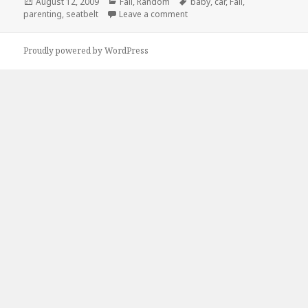
Posted
Categories
Tags
August 12, 2009
Fail
,
Random
baby
,
car
,
Fail
,
on
on Baby Seat SeatBelt fail
parenting
,
seatbelt
Leave a comment
Proudly powered by WordPress