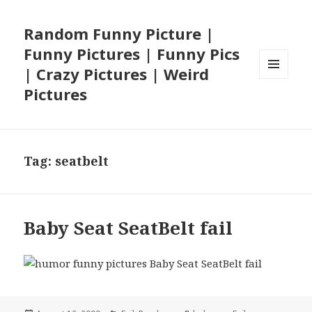
Random Funny Picture |
Funny Pictures | Funny Pics
| Crazy Pictures | Weird
MENU
Pictures
AND
WIDGETS
Tag:
seatbelt
Baby Seat SeatBelt fail