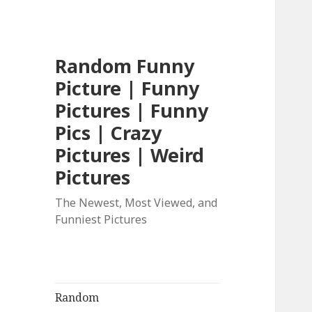
Random Funny
Picture | Funny
Pictures | Funny
Pics | Crazy
Pictures | Weird
Pictures
The Newest, Most Viewed, and
Funniest Pictures
Random