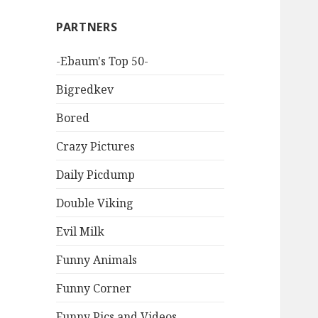
PARTNERS
-Ebaum's Top 50-
Bigredkev
Bored
Crazy Pictures
Daily Picdump
Double Viking
Evil Milk
Funny Animals
Funny Corner
Funny Pics and Videos