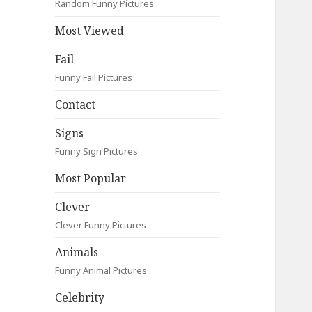
Random Funny Pictures
Most Viewed
Fail
Funny Fail Pictures
Contact
Signs
Funny Sign Pictures
Most Popular
Clever
Clever Funny Pictures
Animals
Funny Animal Pictures
Celebrity