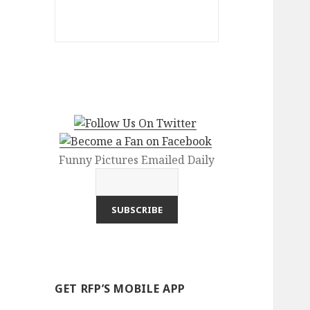
Funny Pictures Emailed Daily
GET RFP’S MOBILE APP