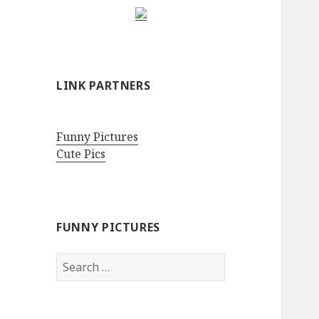
LINK PARTNERS
Funny Pictures
Cute Pics
FUNNY PICTURES
Search
for: