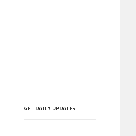
GET DAILY UPDATES!