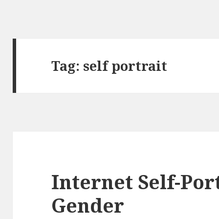
Tag:
self portrait
Internet Self-Por
Gender