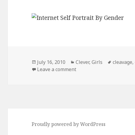
Posted
Categories
Tags
July 16, 2010
Clever
,
Girls
cleavage
,
on
on Internet Self-Portrait
Leave a comment
Proudly powered by WordPress