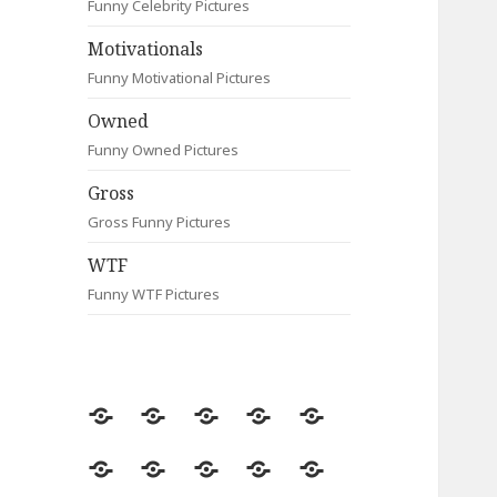
Funny Celebrity Pictures
Motivationals
Funny Motivational Pictures
Owned
Funny Owned Pictures
Gross
Gross Funny Pictures
WTF
Funny WTF Pictures
Random
Most
Fail
Contact
Signs
Viewed
Most
Clever
Animals
Celebrity
Motivationals