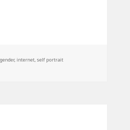
gender
,
internet
,
self portrait
s By Gender