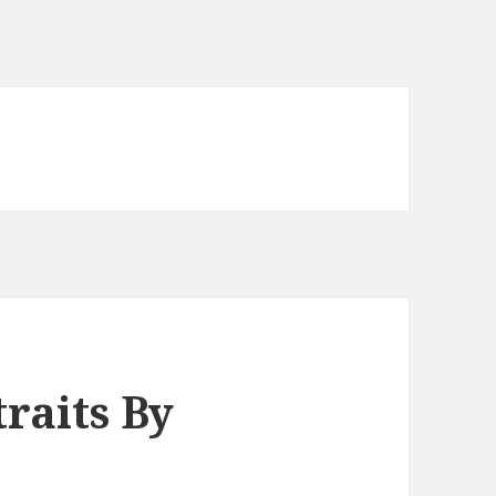
traits By