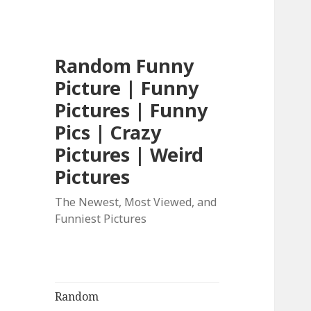
Random Funny
Picture | Funny
Pictures | Funny
Pics | Crazy
Pictures | Weird
Pictures
The Newest, Most Viewed, and
Funniest Pictures
Random