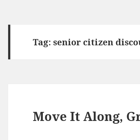
Tag:
senior citizen disc
Move It Along, 