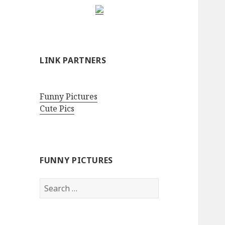
LINK PARTNERS
Funny Pictures
Cute Pics
FUNNY PICTURES
Search
for: