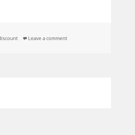
on Move It Along, Grandpa
 discount
Leave a comment