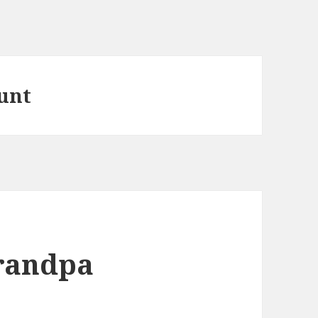
ount
Grandpa