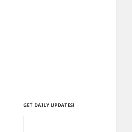
GET DAILY UPDATES!