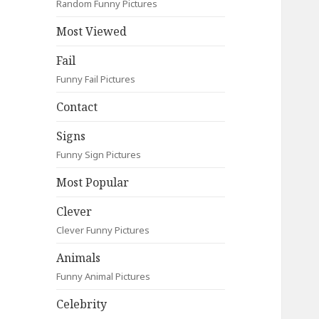
Random Funny Pictures
Most Viewed
Fail
Funny Fail Pictures
Contact
Signs
Funny Sign Pictures
Most Popular
Clever
Clever Funny Pictures
Animals
Funny Animal Pictures
Celebrity