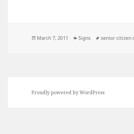
Posted
Categories
Tags
March 7, 2011
Signs
senior citizen
on
Proudly powered by WordPress