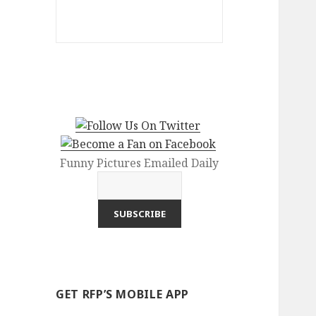
Funny Pictures Emailed Daily
GET RFP’S MOBILE APP