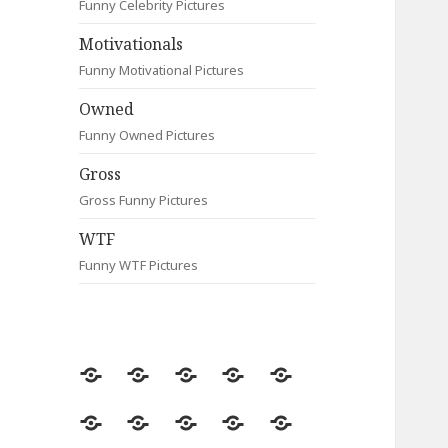
Funny Celebrity Pictures
Motivationals
Funny Motivational Pictures
Owned
Funny Owned Pictures
Gross
Gross Funny Pictures
WTF
Funny WTF Pictures
Random
Most
Fail
Contact
Signs
Viewed
Most
Clever
Animals
Celebrity
Motivationals