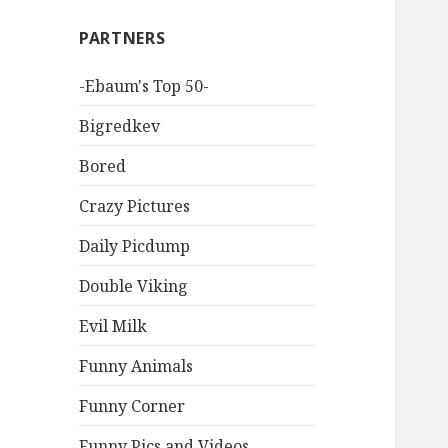
PARTNERS
-Ebaum's Top 50-
Bigredkev
Bored
Crazy Pictures
Daily Picdump
Double Viking
Evil Milk
Funny Animals
Funny Corner
Funny Pics and Videos