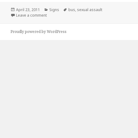
Posted
Categories
Tags
April 23, 2011
Signs
bus
,
sexual assault
on
on I’m Not Riding The Bus Anymore
Leave a comment
Proudly powered by WordPress