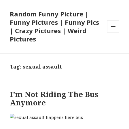
Random Funny Picture |
Funny Pictures | Funny Pics
| Crazy Pictures | Weird
MENU
Pictures
AND
WIDGETS
Tag:
sexual assault
I’m Not Riding The Bus
Anymore