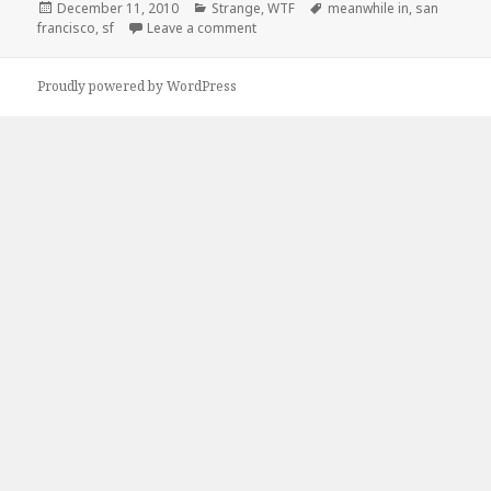
Posted
Categories
Tags
December 11, 2010
Strange
,
WTF
meanwhile in
,
san
on
on Meanwhile, In San Francisco
francisco
,
sf
Leave a comment
Proudly powered by WordPress