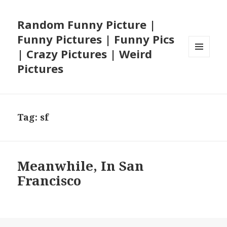
Random Funny Picture |
Funny Pictures | Funny Pics
| Crazy Pictures | Weird
MENU
Pictures
AND
WIDGETS
Tag:
sf
Meanwhile, In San
Francisco