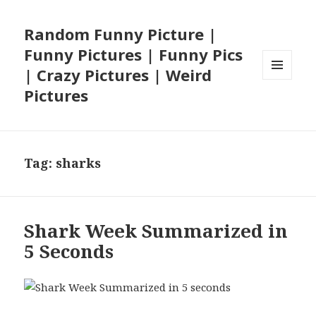
Random Funny Picture |
Funny Pictures | Funny Pics
| Crazy Pictures | Weird
MENU
Pictures
AND
WIDGETS
Tag:
sharks
Shark Week Summarized in
5 Seconds