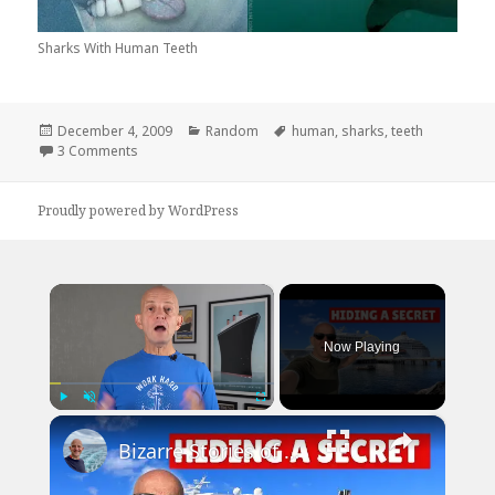
Sharks With Human Teeth
Posted
Categories
Tags
December 4, 2009
Random
human
,
sharks
,
teeth
on
on Sharks With Human Teeth
3 Comments
Proudly powered by WordPress
×
Now Playing
×
Play
Unmute
Fullscreen
Bizarre Stories of 6 Cruise Ships: You Won't Believe What I Found!