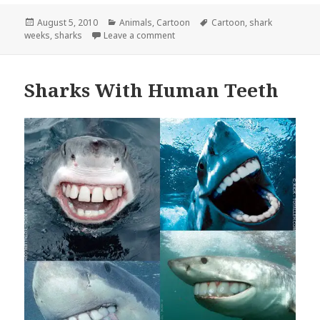
Posted
Categories
Tags
August 5, 2010
Animals
,
Cartoon
Cartoon
,
shark
on
on Shark Week Summarized in 5 Se
weeks
,
sharks
Leave a comment
Sharks With Human Teeth