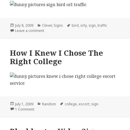
Posted
Categories
Tags
July 8, 2009
Clever
,
Signs
bird
,
orly
,
sign
,
traffic
on
on Traffic Sign Orly?
Leave a comment
How I Knew I Chose The
Right College
Posted
Categories
Tags
July 1, 2009
Random
college
,
escort
,
sign
on
on How I Knew I Chose The Right College
1 Comment