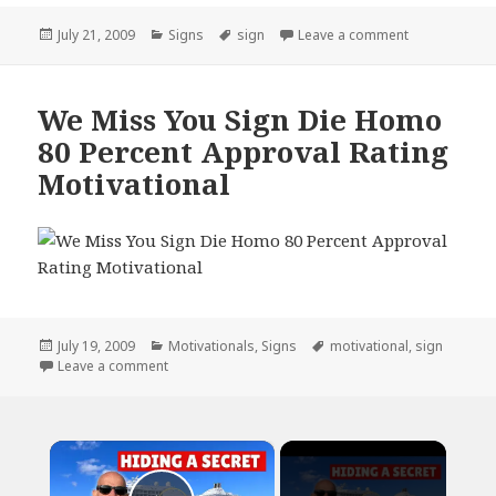
Posted
Categories
Tags
on Big Sign P
July 21, 2009
Signs
sign
Leave a comment
on
We Miss You Sign Die Homo
80 Percent Approval Rating
Motivational
Posted
Categories
Tags
July 19, 2009
Motivationals
,
Signs
motivational
,
sign
on
on We Miss You Sign Die Homo 80 Percent Approval 
Leave a comment
×