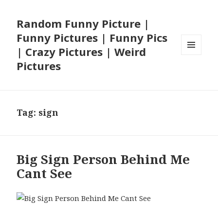
Random Funny Picture |
Funny Pictures | Funny Pics
| Crazy Pictures | Weird
MENU
Pictures
AND
WIDGETS
Tag:
sign
Big Sign Person Behind Me
Cant See