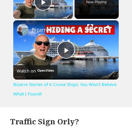
Now Playing
Play Video
×
Bizarre Stories of 6 Cruise Ships: You Won't Believe What I Found!
Play
Watch on
Video
Bizarre Stories of 6 Cruise Ships: You Won't Believe
What I Found!
Traffic Sign Orly?