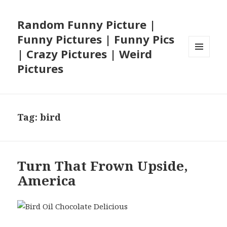
Random Funny Picture |
Funny Pictures | Funny Pics
| Crazy Pictures | Weird
MENU
Pictures
AND
WIDGETS
Tag:
bird
Turn That Frown Upside,
America