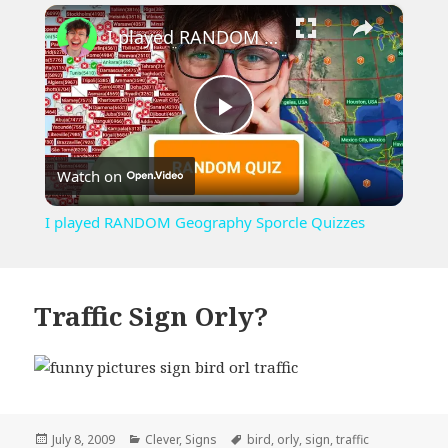
×
Unmute
I played RANDOM Geography Sporcle Quizzes
Play
Watch on
Video
I played RANDOM Geography Sporcle Quizzes
Traffic Sign Orly?
Posted
Categories
Tags
July 8, 2009
Clever
,
Signs
bird
,
orly
,
sign
,
traffic