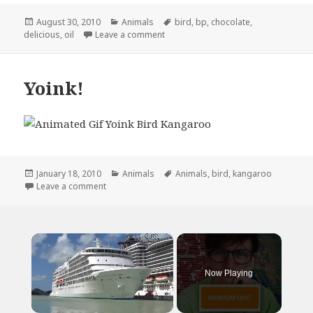
Posted
Categories
Tags
August 30, 2010
Animals
bird
,
bp
,
chocolate
,
on
on Turn That Frown Upside, America
delicious
,
oil
Leave a comment
Yoink!
Posted
Categories
Tags
January 18, 2010
Animals
Animals
,
bird
,
kangaroo
on
on Yoink!
Leave a comment
×
Now Playing