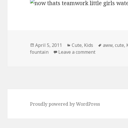
Posted
Categories
Tags
April 5, 2011
Cute
,
Kids
aww
,
cute
,
on
on Now Thats
fountain
Leave a comment
Proudly powered by WordPress