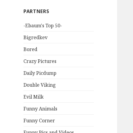
PARTNERS
-Ebaum's Top 50-
Bigredkev
Bored
Crazy Pictures
Daily Picdump
Double Viking
Evil Milk
Funny Animals
Funny Corner
Funny Pics and Videos