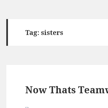
Tag:
sisters
Now Thats Team