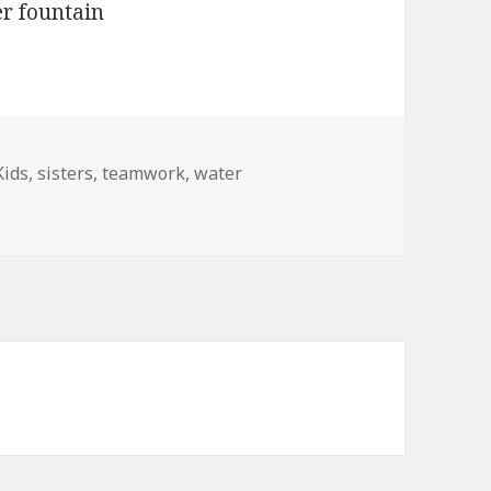
Kids
,
sisters
,
teamwork
,
water
 Teamwork