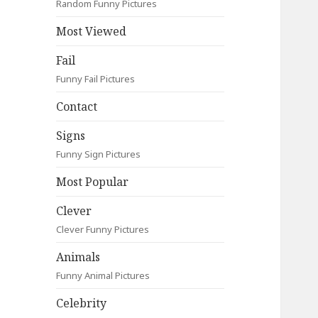
Random Funny Pictures
Most Viewed
Fail
Funny Fail Pictures
Contact
Signs
Funny Sign Pictures
Most Popular
Clever
Clever Funny Pictures
Animals
Funny Animal Pictures
Celebrity