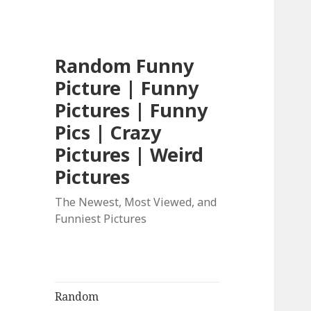
Random Funny
Picture | Funny
Pictures | Funny
Pics | Crazy
Pictures | Weird
Pictures
The Newest, Most Viewed, and
Funniest Pictures
Random