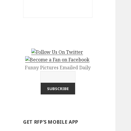
Funny Pictures Emailed Daily
GET RFP’S MOBILE APP