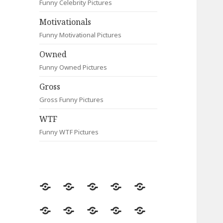
Funny Celebrity Pictures
Motivationals
Funny Motivational Pictures
Owned
Funny Owned Pictures
Gross
Gross Funny Pictures
WTF
Funny WTF Pictures
Random
Most
Fail
Contact
Signs
Viewed
Most
Clever
Animals
Celebrity
Motivationals