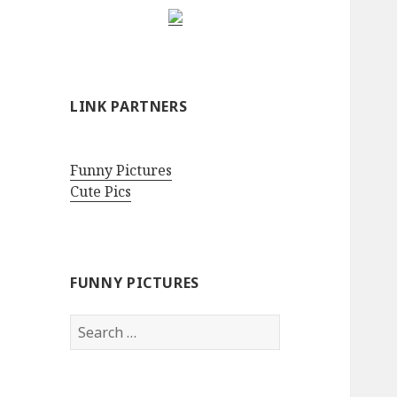
LINK PARTNERS
Funny Pictures
Cute Pics
FUNNY PICTURES
Search
for: