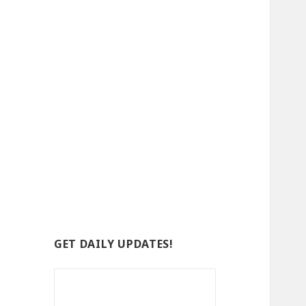
GET DAILY UPDATES!