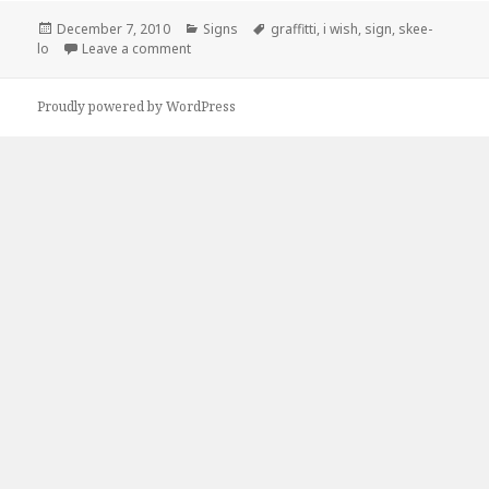
Posted
Categories
Tags
December 7, 2010
Signs
graffitti
,
i wish
,
sign
,
skee-
on
on Skee-lo Was Here
lo
Leave a comment
Proudly powered by WordPress