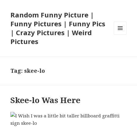
Random Funny Picture |
Funny Pictures | Funny Pics
| Crazy Pictures | Weird
MENU
Pictures
AND
WIDGETS
Tag:
skee-lo
Skee-lo Was Here