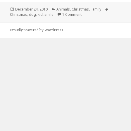
Posted
Categories
Tags
December 24, 2010
Animals
,
Christmas
,
Family
on
on Everyones Happy on Chris
Christmas
,
dog
,
kid
,
smile
1 Comment
Proudly powered by WordPress