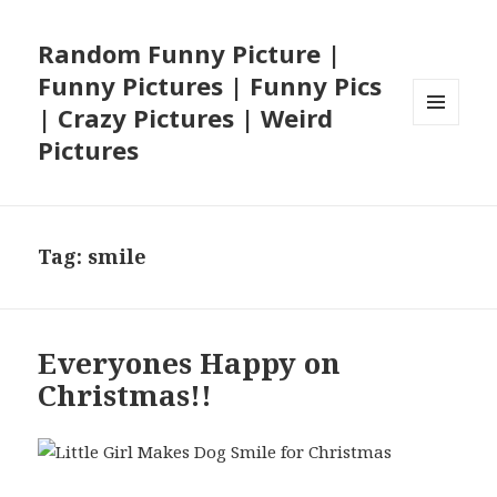
Random Funny Picture |
Funny Pictures | Funny Pics
| Crazy Pictures | Weird
MENU
Pictures
AND
WIDGETS
Tag:
smile
Everyones Happy on
Christmas!!