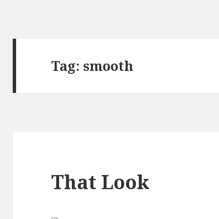
Tag:
smooth
That Look