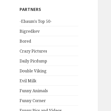
PARTNERS
-Ebaum's Top 50-
Bigredkev
Bored
Crazy Pictures
Daily Picdump
Double Viking
Evil Milk
Funny Animals
Funny Corner
Funny Pics and Videos