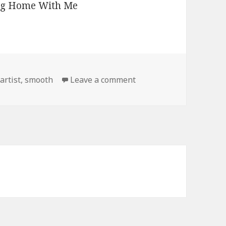
on That Look
artist
,
smooth
Leave a comment