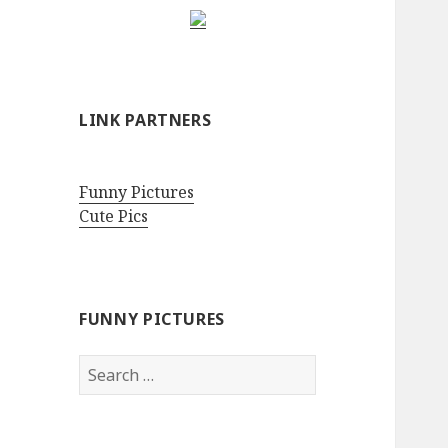
LINK PARTNERS
Funny Pictures
Cute Pics
FUNNY PICTURES
Search
for: