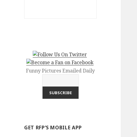
Funny Pictures Emailed Daily
GET RFP’S MOBILE APP