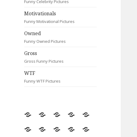
Funny Celebrity Pictures
Motivationals
Funny Motivational Pictures
Owned
Funny Owned Pictures
Gross
Gross Funny Pictures
WTF
Funny WTF Pictures
Random
Most
Fail
Contact
Signs
Viewed
Most
Clever
Animals
Celebrity
Motivationals