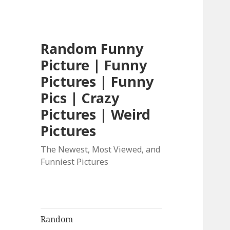
Random Funny
Picture | Funny
Pictures | Funny
Pics | Crazy
Pictures | Weird
Pictures
The Newest, Most Viewed, and
Funniest Pictures
Random