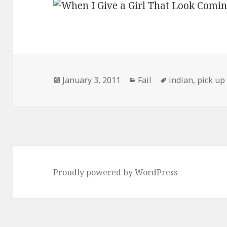
Posted
Categories
Tags
January 3, 2011
Fail
indian
,
pick up 
on
Proudly powered by WordPress