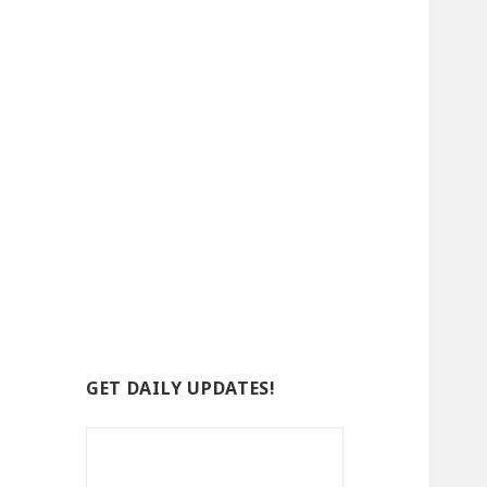
GET DAILY UPDATES!