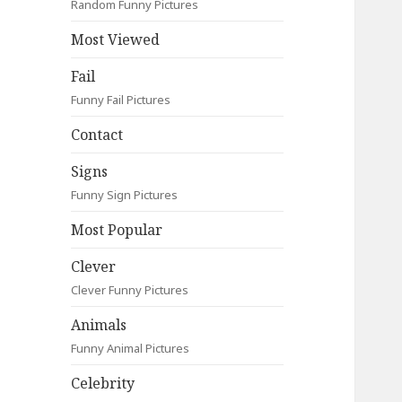
Random Funny Pictures
Most Viewed
Fail
Funny Fail Pictures
Contact
Signs
Funny Sign Pictures
Most Popular
Clever
Clever Funny Pictures
Animals
Funny Animal Pictures
Celebrity