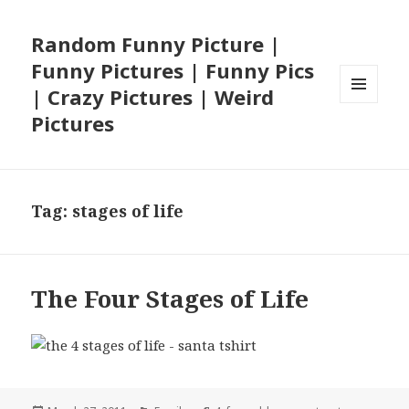
Random Funny Picture |
Funny Pictures | Funny Pics
| Crazy Pictures | Weird
MENU
Pictures
AND
WIDGETS
Tag:
stages of life
The Four Stages of Life