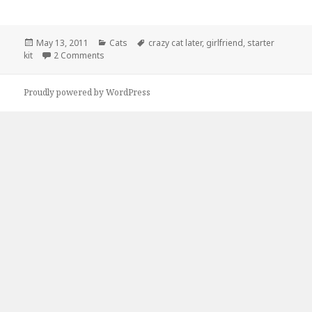
Posted
Categories
Tags
May 13, 2011
Cats
crazy cat later
,
girlfriend
,
starter
on
on Should I Be Worried About My Girlfriend?
kit
2 Comments
Proudly powered by WordPress