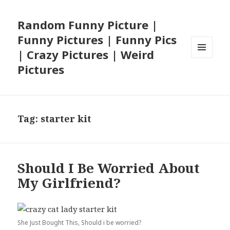
Random Funny Picture |
Funny Pictures | Funny Pics
| Crazy Pictures | Weird
MENU
Pictures
AND
WIDGETS
Tag:
starter kit
Should I Be Worried About
My Girlfriend?
She Just Bought This, Should i be worried?