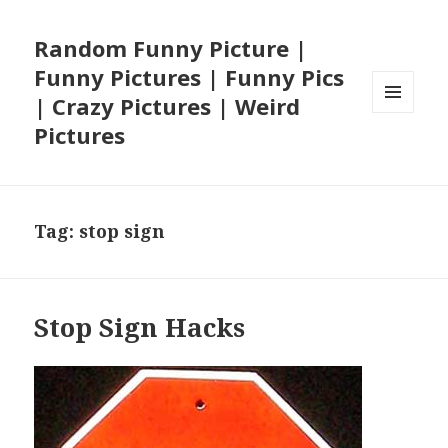
Random Funny Picture |
Funny Pictures | Funny Pics
| Crazy Pictures | Weird
MENU
Pictures
AND
WIDGETS
Tag:
stop sign
Stop Sign Hacks