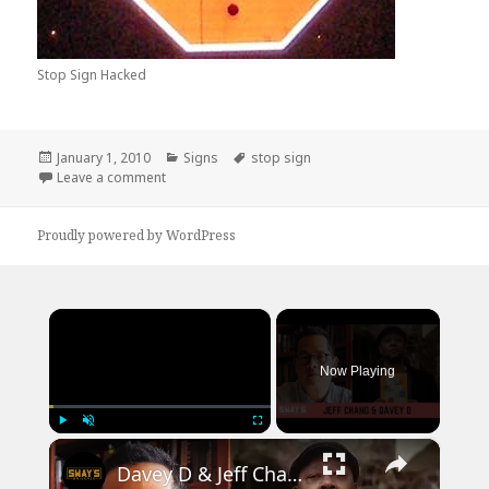
Stop Sign Hacked
Posted
Categories
Tags
January 1, 2010
Signs
stop sign
on
on Stop Sign Hacks
Leave a comment
Proudly powered by WordPress
×
Now Playing
×
Play
Unmute
Fullscreen
Davey D & Jeff Chang Talk Can’t Stop Won’t Stop: A Hip-Hop History | SWAY’S UNIVERSE