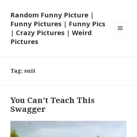
Random Funny Picture |
Funny Pictures | Funny Pics
| Crazy Pictures | Weird
MENU
Pictures
AND
WIDGETS
Tag:
suit
You Can’t Teach This
Swagger