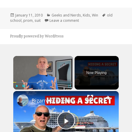
Posted
Categories
Tags
January 11, 2010
Geeks and Nerds
,
Kids
,
Win
old
on
on You Can’t Teach This Swagg
school
,
prom
,
suit
Leave a comment
Proudly powered by WordPress
×
Now Playing
×
Play
Unmute
Fullscreen
Bizarre Stories of 6 Cruise Ships: You Won't Believe What I Found!
Play