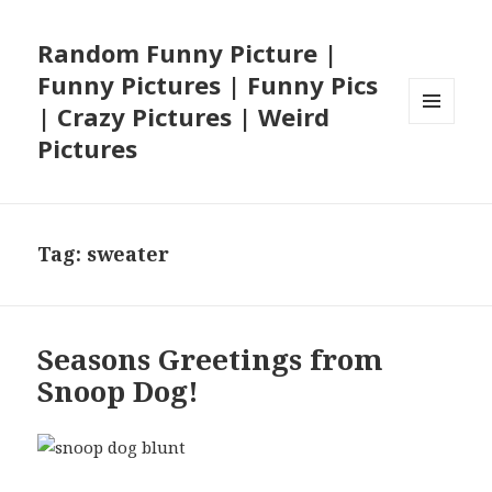
Random Funny Picture |
Funny Pictures | Funny Pics
| Crazy Pictures | Weird
MENU
Pictures
AND
WIDGETS
Tag:
sweater
Seasons Greetings from
Snoop Dog!