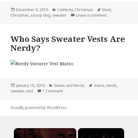
Posted
Categories
Tags
December 9, 2010
Celebrity
,
Christmas
blunt
,
on
on Seasons Gree
Christmas
,
snoop dog
,
sweater
Leave a comment
Who Says Sweater Vests Are
Nerdy?
Posted
Categories
Tags
January 10, 2010
Geeks and Nerds
mario
,
nerds
,
on
on Who Says Sweater Vests Are Nerdy?
sweater
,
vest
1 Comment
Proudly powered by WordPress
×