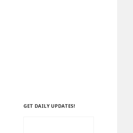
GET DAILY UPDATES!