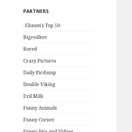
PARTNERS
-Ebaum's Top 50-
Bigredkev
Bored
Crazy Pictures
Daily Picdump
Double Viking
Evil Milk
Funny Animals
Funny Corner
Funny Pics and Videos