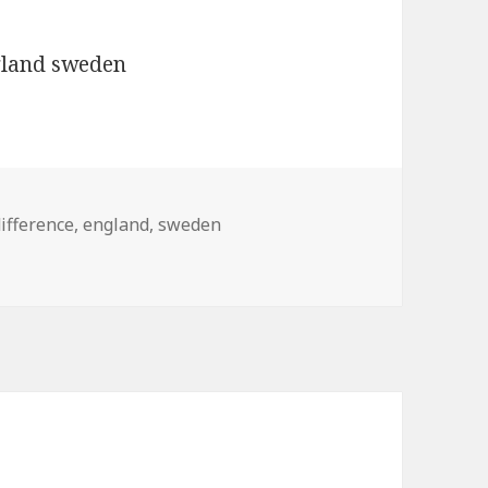
ifference
,
england
,
sweden
d sweden