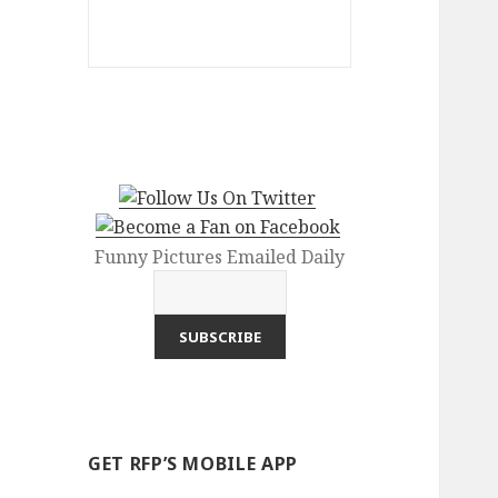
Funny Pictures Emailed Daily
GET RFP’S MOBILE APP