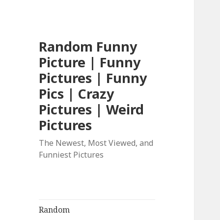
Random Funny
Picture | Funny
Pictures | Funny
Pics | Crazy
Pictures | Weird
Pictures
The Newest, Most Viewed, and
Funniest Pictures
Random