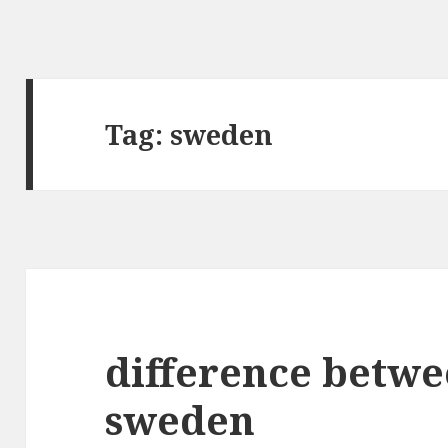
Tag:
sweden
difference betw
sweden