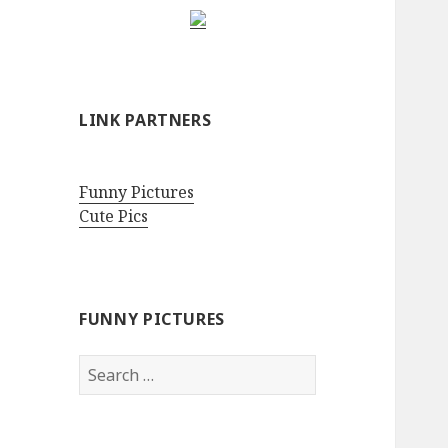
LINK PARTNERS
Funny Pictures
Cute Pics
FUNNY PICTURES
Search
for: