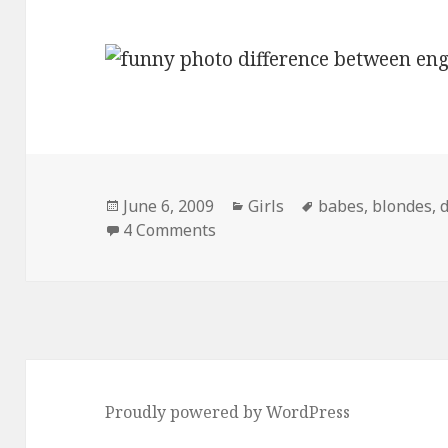
Posted
Categories
Tags
June 6, 2009
Girls
babes
,
blondes
,
d
on
on difference between englan
4 Comments
Proudly powered by WordPress