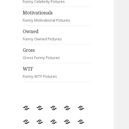
Funny Celebrity Pictures
Motivationals
Funny Motivational Pictures
Owned
Funny Owned Pictures
Gross
Gross Funny Pictures
WTF
Funny WTF Pictures
Random
Most
Fail
Contact
Signs
Viewed
Most
Clever
Animals
Celebrity
Motivationals