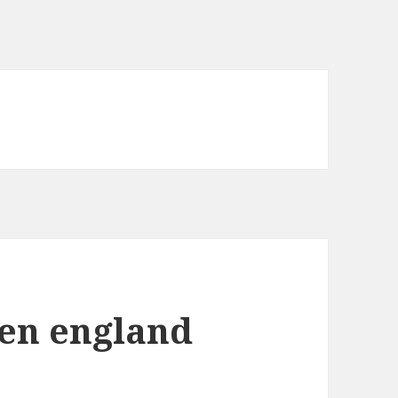
een england