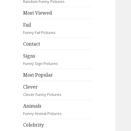
Random Funny Pictures
Most Viewed
Fail
Funny Fail Pictures
Contact
Signs
Funny Sign Pictures
Most Popular
Clever
Clever Funny Pictures
Animals
Funny Animal Pictures
Celebrity