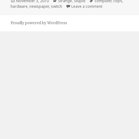
Posted
Categories
Tags
November 3, 2010
Strange
,
Stupid
computer
,
cops
,
on
on If I had a Nickel…
hardware
,
newspaper
,
switch
Leave a comment
Proudly powered by WordPress