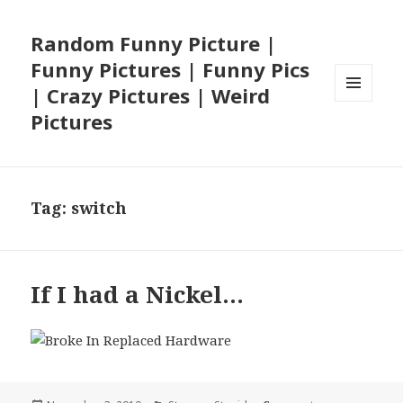
Random Funny Picture |
Funny Pictures | Funny Pics
| Crazy Pictures | Weird
MENU
Pictures
AND
WIDGETS
Tag:
switch
If I had a Nickel…