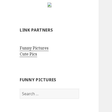
LINK PARTNERS
Funny Pictures
Cute Pics
FUNNY PICTURES
Search
for: