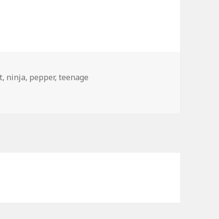
t
,
ninja
,
pepper
,
teenage
 Pepper