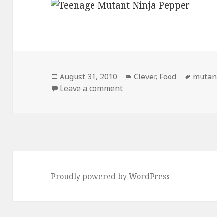
Posted
Categories
Tags
August 31, 2010
Clever
,
Food
mutan
on
on Teenage Mutant Ninja
Leave a comment
Proudly powered by WordPress