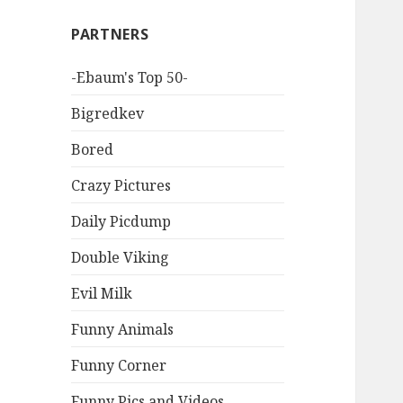
PARTNERS
-Ebaum's Top 50-
Bigredkev
Bored
Crazy Pictures
Daily Picdump
Double Viking
Evil Milk
Funny Animals
Funny Corner
Funny Pics and Videos