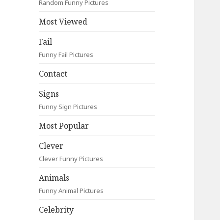
Random Funny Pictures
Most Viewed
Fail
Funny Fail Pictures
Contact
Signs
Funny Sign Pictures
Most Popular
Clever
Clever Funny Pictures
Animals
Funny Animal Pictures
Celebrity