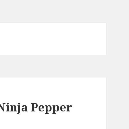
Ninja Pepper