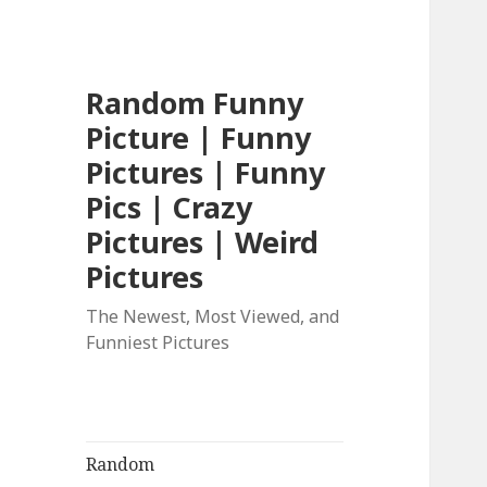
Random Funny
Picture | Funny
Pictures | Funny
Pics | Crazy
Pictures | Weird
Pictures
The Newest, Most Viewed, and
Funniest Pictures
Random