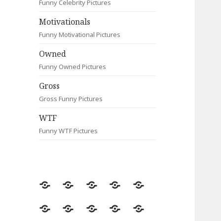
Funny Celebrity Pictures
Motivationals
Funny Motivational Pictures
Owned
Funny Owned Pictures
Gross
Gross Funny Pictures
WTF
Funny WTF Pictures
Random
Most
Fail
Contact
Signs
Viewed
Most
Clever
Animals
Celebrity
Motivationals