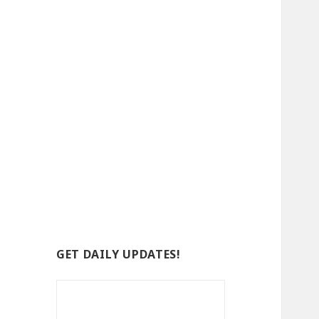
GET DAILY UPDATES!