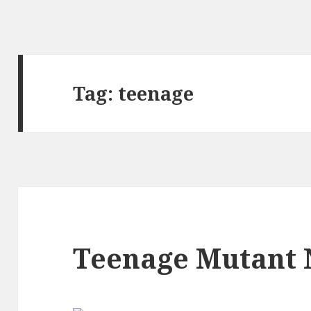
Tag:
teenage
Teenage Mutant 