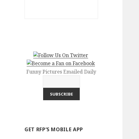
Funny Pictures Emailed Daily
GET RFP’S MOBILE APP