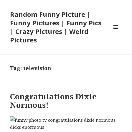
Random Funny Picture |
Funny Pictures | Funny Pics
| Crazy Pictures | Weird
MENU
Pictures
AND
WIDGETS
Tag:
television
Congratulations Dixie
Normous!