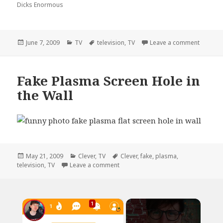
Dicks Enormous
Posted
Categories
Tags
on Cong
June 7, 2009
TV
television
,
TV
Leave a comment
on
Fake Plasma Screen Hole in
the Wall
Posted
Categories
Tags
May 21, 2009
Clever
,
TV
Clever
,
fake
,
plasma
,
on
on Fake Plasma Screen Hole in the W
television
,
TV
Leave a comment
×