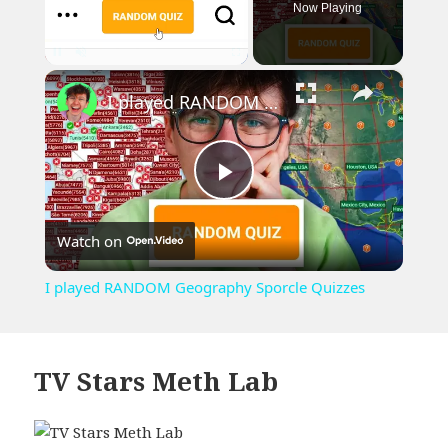
Now Playing
×
Pause
Unmute
Fullscreen
I played RANDOM Geography Sporcle Quizzes
Play
Watch on
Video
I played RANDOM Geography Sporcle Quizzes
TV Stars Meth Lab