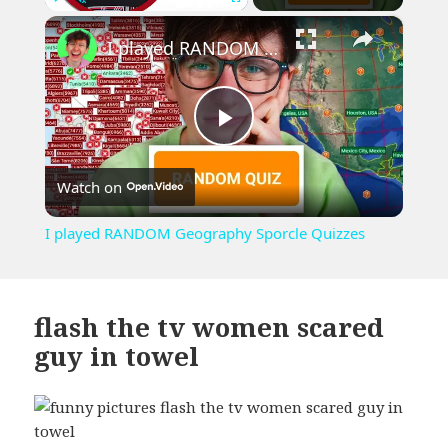
×
Play
Unmute
Fullscreen
I played RANDOM Geography Sporcle Quizzes
Play
Watch on
Video
I played RANDOM Geography Sporcle Quizzes
flash the tv women scared
guy in towel