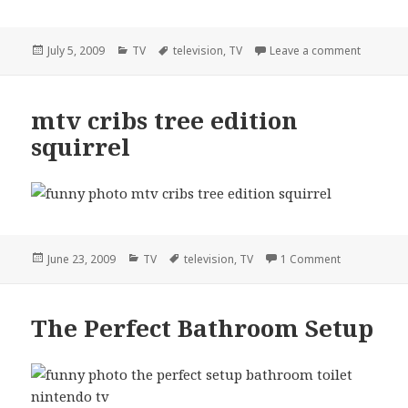
Posted
Categories
Tags
on flash 
July 5, 2009
TV
television
,
TV
Leave a comment
on
mtv cribs tree edition
squirrel
Posted
Categories
Tags
on mtv cribs 
June 23, 2009
TV
television
,
TV
1 Comment
on
The Perfect Bathroom Setup