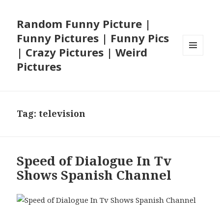
Random Funny Picture |
Funny Pictures | Funny Pics
| Crazy Pictures | Weird
MENU
Pictures
AND
WIDGETS
Tag:
television
Speed of Dialogue In Tv
Shows Spanish Channel