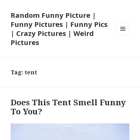
Random Funny Picture |
Funny Pictures | Funny Pics
| Crazy Pictures | Weird
MENU
Pictures
AND
WIDGETS
Tag:
tent
Does This Tent Smell Funny
To You?