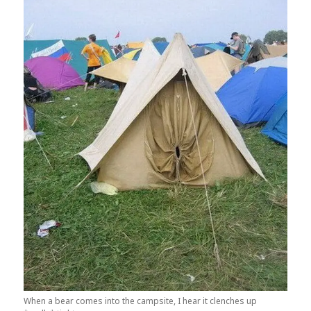
When a bear comes into the campsite, I hear it clenches up