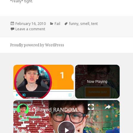
*really* tight.
Posted
Categories
Tags
February 16, 2010
Fail
funny
,
smell
,
tent
on
on Does This Tent Smell Funny To You?
Leave a comment
Proudly powered by WordPress
×
Now Playing
×
Play
Unmute
Fullscreen
I played RANDOM Geography Sporcle Quizzes