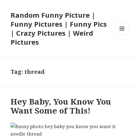
Random Funny Picture |
Funny Pictures | Funny Pics
| Crazy Pictures | Weird
MENU
Pictures
AND
WIDGETS
Tag:
thread
Hey Baby, You Know You
Want Some of This!