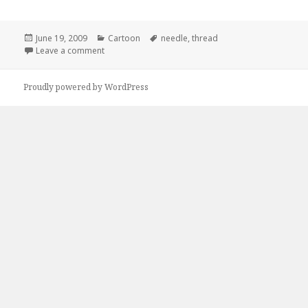
Posted
Categories
Tags
June 19, 2009
Cartoon
needle
,
thread
on
on Hey Baby, You Know You Want Some of This!
Leave a comment
Proudly powered by WordPress