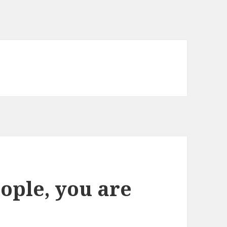
ople, you are