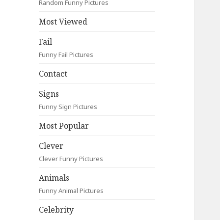
Random Funny Pictures
Most Viewed
Fail
Funny Fail Pictures
Contact
Signs
Funny Sign Pictures
Most Popular
Clever
Clever Funny Pictures
Animals
Funny Animal Pictures
Celebrity