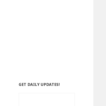
GET DAILY UPDATES!