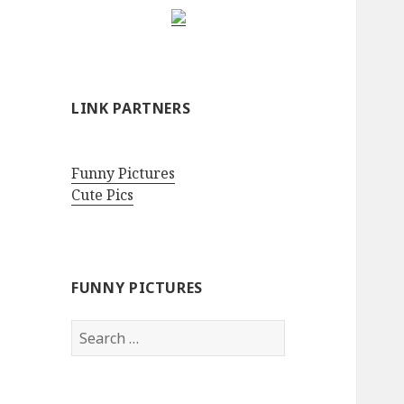
LINK PARTNERS
Funny Pictures
Cute Pics
FUNNY PICTURES
Search
for: