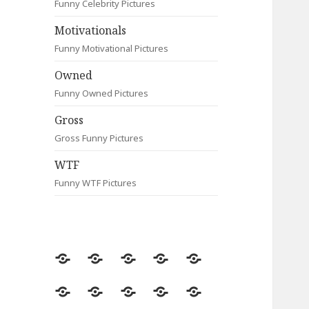
Funny Celebrity Pictures
Motivationals
Funny Motivational Pictures
Owned
Funny Owned Pictures
Gross
Gross Funny Pictures
WTF
Funny WTF Pictures
Random
Most
Fail
Contact
Signs
Viewed
Most
Clever
Animals
Celebrity
Motivationals