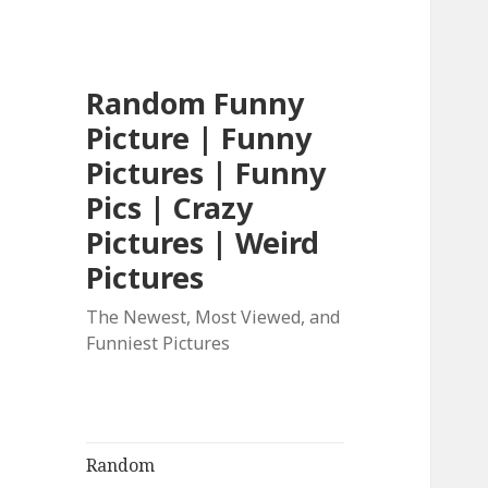
Random Funny
Picture | Funny
Pictures | Funny
Pics | Crazy
Pictures | Weird
Pictures
The Newest, Most Viewed, and
Funniest Pictures
Random